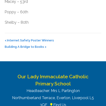
Macey – 53rd
Poppy – 60th
Shelby – 80th
Post
navigation
<
Internet Safety Poster Winners
Building A Bridge to Books
>
Our Lady Immaculate Catholic
Primary School
Headteacher: Mrs L Partington
Northumberland Terrace, Everton, Liverpool L5
3QF
Find Us