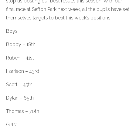
stop us posting our best results this season. With our
final race at Sefton Park next week, all the pupils have set
themselves targets to beat this week’s positions!
Boys:
Bobby – 18th
Ruben – 41st
Harrison – 43rd
Scott – 45th
Dylan – 65th
Thomas – 70th
Girls: