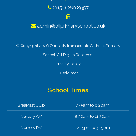
(0151) 260 8957
admin@oliprimaryschool.co.uk
© Copyright 2026 Our Lady Immaculate Catholic Primary
School. All Rights Reserved.
Privacy Policy
Disclaimer
School Times
Breakfast Club
7.45am to 8.20am
Nursery AM
8.30am to 11.30am
Nursery PM
12.15pm to 3.15pm