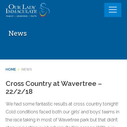
Skip
to
content
News
HOME
>
NEWS
Cross Country at Wavertree –
22/2/18
We had some fantastic results at cross country tonight!
Cold conditions faced both our girls’ and boys’ teams in
the race taking in most of Wavertree park but that didn’t