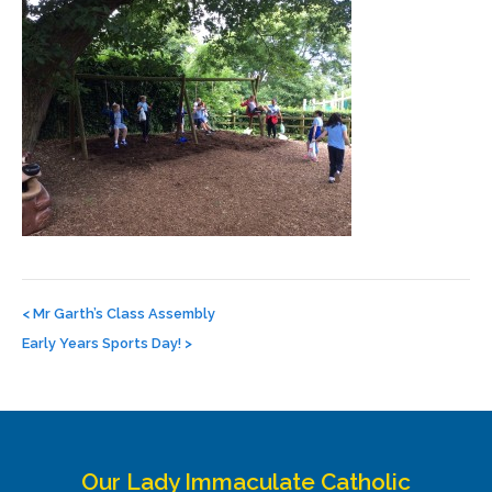
Post
navigation
<
Mr Garth’s Class Assembly
Early Years Sports Day!
>
Our Lady Immaculate Catholic