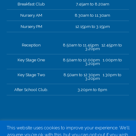
Breakfast Club
7.45am to 8.20am
Nursery AM
8.30am to 11.30am
Nursery PM
12.15pm to 3.15pm
Reception
8.50am to 11.45pm 12.45pm to
3.20pm
Key Stage One
8.50am to 12.00pm 1.00pm to
3.20pm
Key Stage Two
8.50am to 12.30pm 1.30pm to
3.20pm
After School Club.
3.20pm to 6pm
This website uses cookies to improve your experience. We'll
assume you're ok with this, but you can opt-out if you wish.