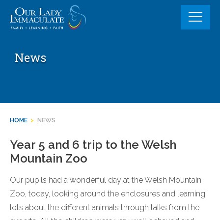
Skip
to
content
News
HOME
>
NEWS
Year 5 and 6 trip to the Welsh
Mountain Zoo
Our pupils had a wonderful day at the Welsh Mountain
Zoo, today, looking around the enclosures and learning
lots about the different animals through talks from the