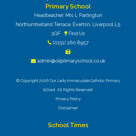
Primary School
Headteacher: Mrs L Partington
Northumberland Terrace, Everton, Liverpool L5
3QF
Find Us
(0151) 260 8957
admin@oliprimaryschool.co.uk
© Copyright 2026 Our Lady Immaculate Catholic Primary
School. All Rights Reserved.
Privacy Policy
Disclaimer
School Times