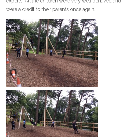
experts. All the children were very well behaved and
were a credit to their parents once again.