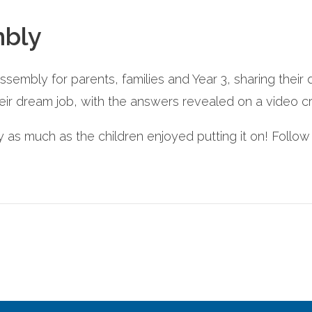
mbly
assembly for parents, families and Year 3, sharing their 
eir dream job, with the answers revealed on a video cr
s much as the children enjoyed putting it on! Follo