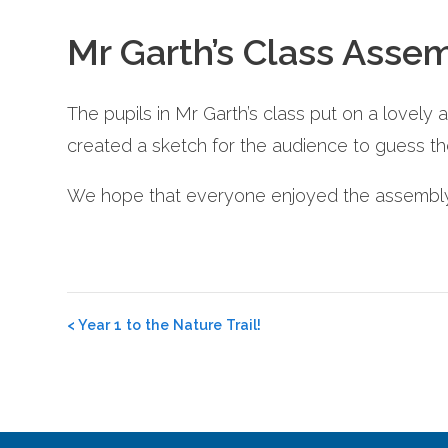
Mr Garth’s Class Asse
The pupils in Mr Garth’s class put on a lovely 
created a sketch for the audience to guess th
We hope that everyone enjoyed the assembly a
Post
<
Year 1 to the Nature Trail!
navigation