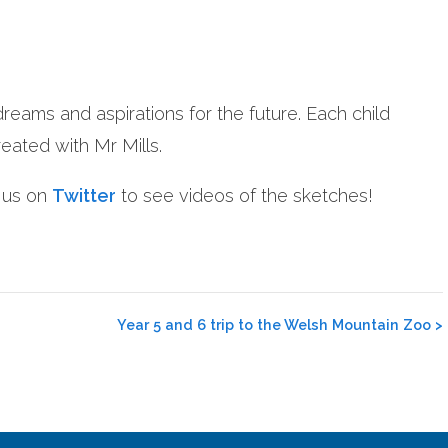
dreams and aspirations for the future. Each child
eated with Mr Mills.
w us on
Twitter
to see videos of the sketches!
Year 5 and 6 trip to the Welsh Mountain Zoo
>