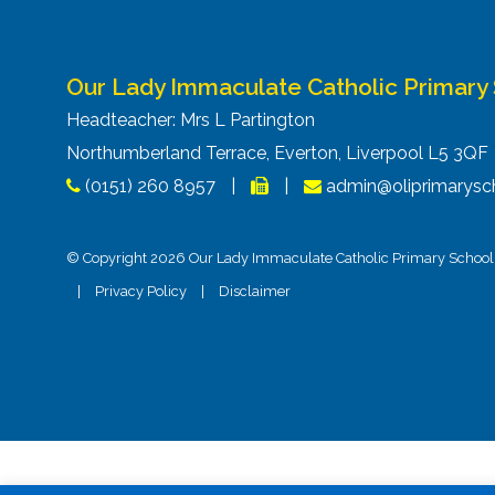
Our Lady Immaculate Catholic Primary
Headteacher: Mrs L Partington
Northumberland Terrace, Everton, Liverpool L5 3Q
(0151) 260 8957
|
|
admin@oliprimarysch
© Copyright 2026 Our Lady Immaculate Catholic Primary School. 
|
Privacy Policy
|
Disclaimer