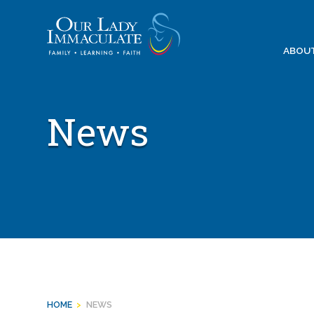
Skip
to
content
ABOU
News
HOME
>
NEWS