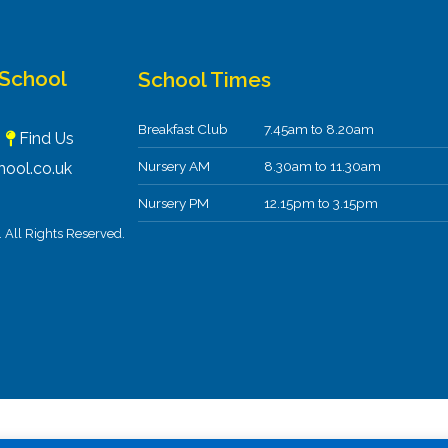
 School
School Times
Breakfast Club
7.45am to 8.20am
F
Find Us
Nursery AM
8.30am to 11.30am
ool.co.uk
Nursery PM
12.15pm to 3.15pm
All Rights Reserved.