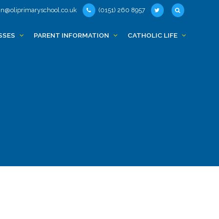
n@oliprimaryschool.co.uk
(0151) 260 8957
SSES
PARENT INFORMATION
CATHOLIC LIFE