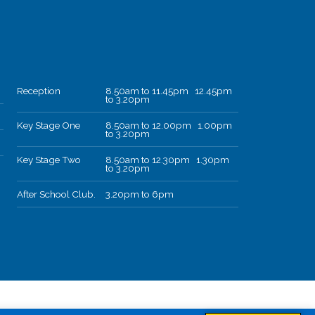
Reception
8.50am to 11.45pm 12.45pm
to 3.20pm
Key Stage One
8.50am to 12.00pm 1.00pm
to 3.20pm
Key Stage Two
8.50am to 12.30pm 1.30pm
to 3.20pm
After School Club.
3.20pm to 6pm