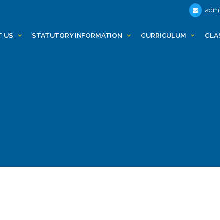
admi
T US
STATUTORY INFORMATION
CURRICULUM
CLA