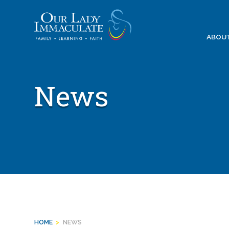
Skip
to
content
ABOU
News
HOME
>
NEWS