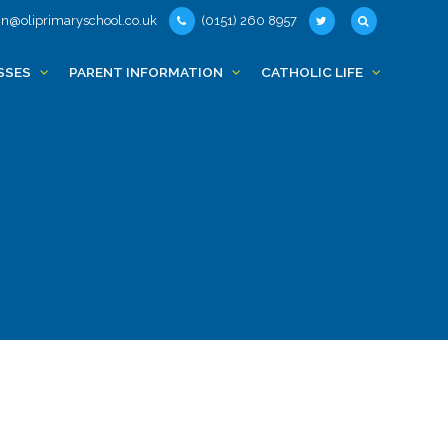
n@oliprimaryschool.co.uk
(0151) 260 8957
SSES
PARENT INFORMATION
CATHOLIC LIFE