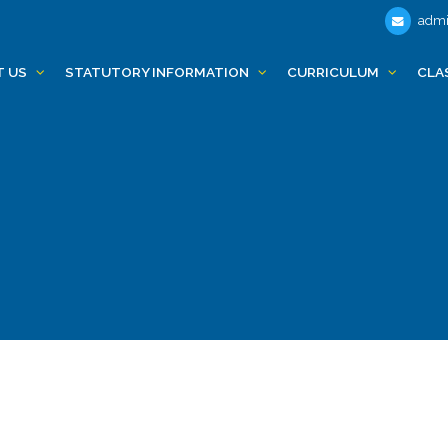
admi
T US
STATUTORY INFORMATION
CURRICULUM
CLA