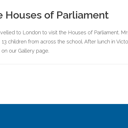
he Houses of Parliament
velled to London to visit the Houses of Parliament. 
h 13 children from across the school. After lunch in Vi
 on our Gallery page.