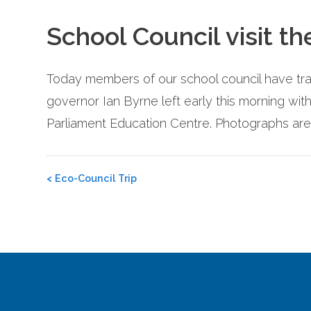
School Council visit t
Today members of our school council have tra
governor Ian Byrne left early this morning wit
Parliament Education Centre. Photographs are
Post
<
Eco-Council Trip
navigation