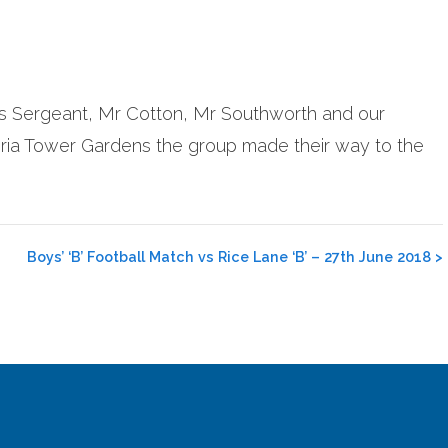
Mrs Sergeant, Mr Cotton, Mr Southworth and our
ctoria Tower Gardens the group made their way to the
Boys’ ‘B’ Football Match vs Rice Lane ‘B’ – 27th June 2018
>