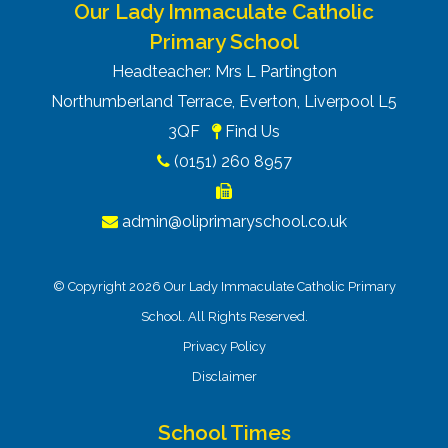
Our Lady Immaculate Catholic
Primary School
Headteacher: Mrs L Partington
Northumberland Terrace, Everton, Liverpool L5
3QF
Find Us
(0151) 260 8957
admin@oliprimaryschool.co.uk
© Copyright 2026 Our Lady Immaculate Catholic Primary
School. All Rights Reserved.
Privacy Policy
Disclaimer
School Times