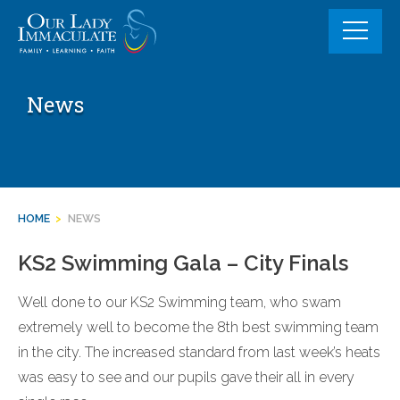
Skip
to
content
News
HOME
>
NEWS
KS2 Swimming Gala – City Finals
Well done to our KS2 Swimming team, who swam
extremely well to become the 8th best swimming team
in the city. The increased standard from last week’s heats
was easy to see and our pupils gave their all in every