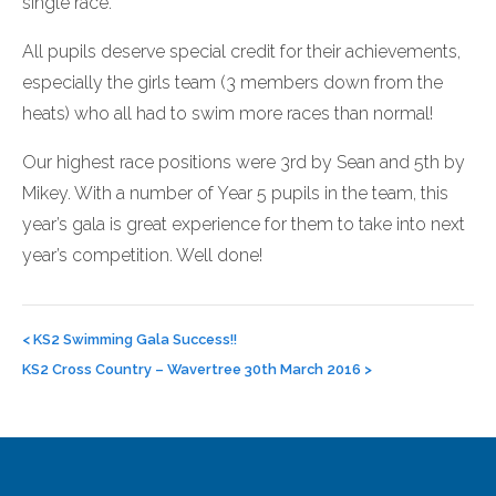
single race.
All pupils deserve special credit for their achievements,
especially the girls team (3 members down from the
heats) who all had to swim more races than normal!
Our highest race positions were 3rd by Sean and 5th by
Mikey. With a number of Year 5 pupils in the team, this
year’s gala is great experience for them to take into next
year’s competition. Well done!
Post
navigation
<
KS2 Swimming Gala Success!!
KS2 Cross Country – Wavertree 30th March 2016
>