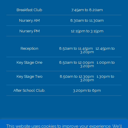
Breakfast Club
7.45am to 8.20am
Nursery AM
8.30am to 11.30am
Nursery PM
12.15pm to 3.15pm
Reception
8.50am to 11.45pm 12.45pm to
3.20pm
Key Stage One
8.50am to 12.00pm 1.00pm to
3.20pm
Key Stage Two
8.50am to 12.30pm 1.30pm to
3.20pm
After School Club.
3.20pm to 6pm
This website uses cookies to improve your experience. We'll