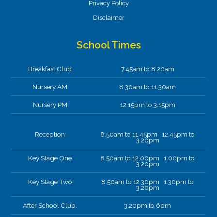
Privacy Policy
Disclaimer
School Times
Breakfast Club
7.45am to 8.20am
Nursery AM
8.30am to 11.30am
Nursery PM
12.15pm to 3.15pm
Reception
8.50am to 11.45pm 12.45pm to
3.20pm
Key Stage One
8.50am to 12.00pm 1.00pm to
3.20pm
Key Stage Two
8.50am to 12.30pm 1.30pm to
3.20pm
After School Club.
3.20pm to 6pm