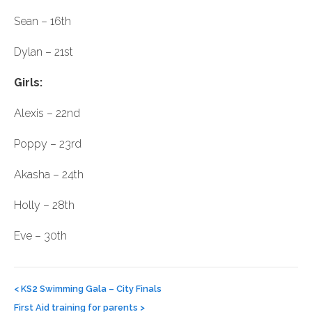
Sean – 16th
Dylan – 21st
Girls:
Alexis – 22nd
Poppy – 23rd
Akasha – 24th
Holly – 28th
Eve – 30th
Post
navigation
<
KS2 Swimming Gala – City Finals
First Aid training for parents
>