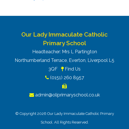
Our Lady Immaculate Catholic
Primary School
Headteacher: Mrs L Partington
Northumberland Terrace, Everton, Liverpool L5
3QF
Find Us
(0151) 260 8957
admin@oliprimaryschool.co.uk
© Copyright 2026 Our Lady Immaculate Catholic Primary
School. All Rights Reserved.