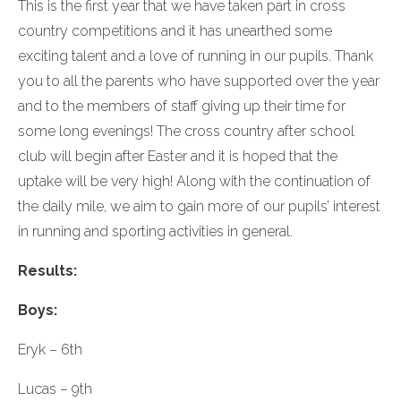
This is the first year that we have taken part in cross
country competitions and it has unearthed some
exciting talent and a love of running in our pupils. Thank
you to all the parents who have supported over the year
and to the members of staff giving up their time for
some long evenings! The cross country after school
club will begin after Easter and it is hoped that the
uptake will be very high! Along with the continuation of
the daily mile, we aim to gain more of our pupils’ interest
in running and sporting activities in general.
Results:
Boys:
Eryk – 6th
Lucas – 9th