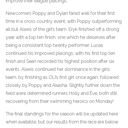
improve their league placings.
Newcomers Poppy and Dylan fared well for their first
time in a cross country event, with Poppy outperforming
all but Alexis of the girl’s team. Eryk finished off a strong
year with a top ten finish, one which he deserves after
being a consistent top twenty performer. Lucas
continued his improved placings, with his first top ten
finish and Sean recorded his highest position after six
events. Alexis continued her dominance in the girls
team, by finishing as OLI’s first girl once again, followed
closely by Poppy and Akasha. Slightly further down the
field were determined runners Holly and Eve, both still
recovering from their swimming heroics on Monday!
The final standings for the season will be updated here
when available, but our results from the race are below.