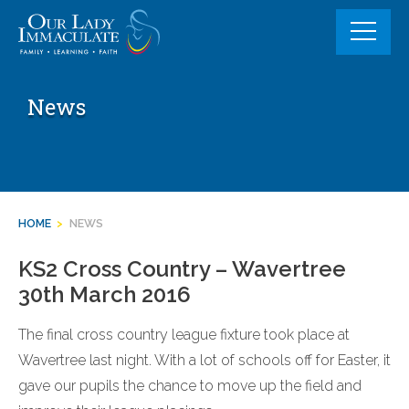
Skip
to
content
News
HOME
>
NEWS
KS2 Cross Country – Wavertree
30th March 2016
The final cross country league fixture took place at
Wavertree last night. With a lot of schools off for Easter, it
gave our pupils the chance to move up the field and