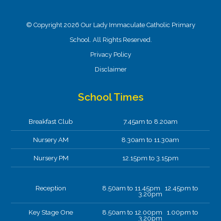
© Copyright 2026 Our Lady Immaculate Catholic Primary
School. All Rights Reserved.
Privacy Policy
Disclaimer
School Times
Breakfast Club
7.45am to 8.20am
Nursery AM
8.30am to 11.30am
Nursery PM
12.15pm to 3.15pm
Reception
8.50am to 11.45pm 12.45pm to
3.20pm
Key Stage One
8.50am to 12.00pm 1.00pm to
3.20pm