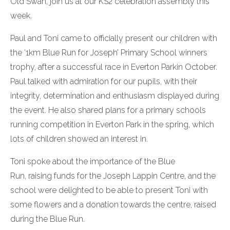
Old Swan, join us at our KS2 celebration assembly this
week.
Paul and Toni came to officially present our children with
the ‘1km Blue Run for Joseph’ Primary School winners
trophy, after a successful race in Everton Parkin October.
Paul talked with admiration for our pupils, with their
integrity, determination and enthusiasm displayed during
the event. He also shared plans for a primary schools
running competition in Everton Park in the spring, which
lots of children showed an interest in.
Toni spoke about the importance of the Blue
Run, raising funds for the Joseph Lappin Centre, and the
school were delighted to be able to present Toni with
some flowers and a donation towards the centre, raised
during the Blue Run.