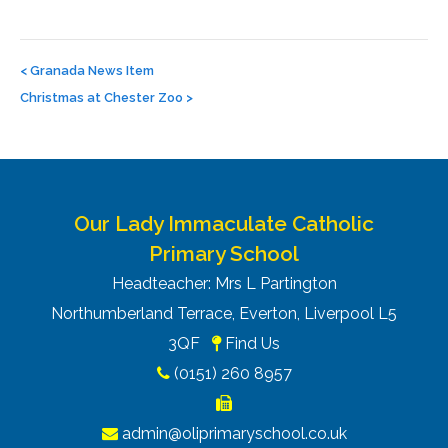
Post
navigation
<
Granada News Item
Christmas at Chester Zoo
>
Our Lady Immaculate Catholic
Primary School
Headteacher: Mrs L Partington
Northumberland Terrace, Everton, Liverpool L5
3QF
Find Us
(0151) 260 8957
admin@oliprimaryschool.co.uk