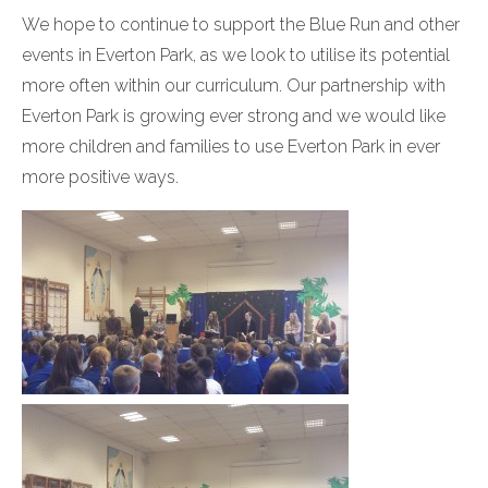
We hope to continue to support the Blue Run and other
events in Everton Park, as we look to utilise its potential
more often within our curriculum. Our partnership with
Everton Park is growing ever strong and we would like
more children and families to use Everton Park in ever
more positive ways.