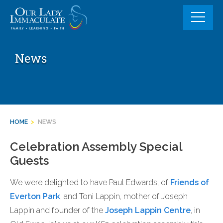
Skip
to
content
News
HOME
>
NEWS
Celebration Assembly Special
Guests
We were delighted to have Paul Edwards, of
Friends of
Everton Park
, and Toni Lappin, mother of Joseph
Lappin and founder of the
Joseph Lappin Centre
, in