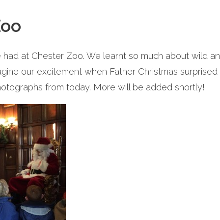
Zoo
ad at Chester Zoo. We learnt so much about wild ani
agine our excitement when Father Christmas surprised us
otographs from today. More will be added shortly!