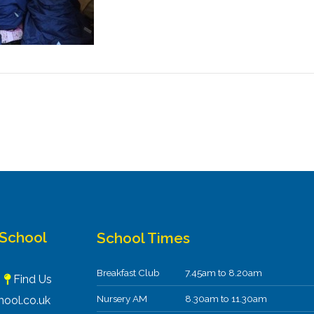
 School
School Times
Breakfast Club
7.45am to 8.20am
F
Find Us
Nursery AM
8.30am to 11.30am
ool.co.uk