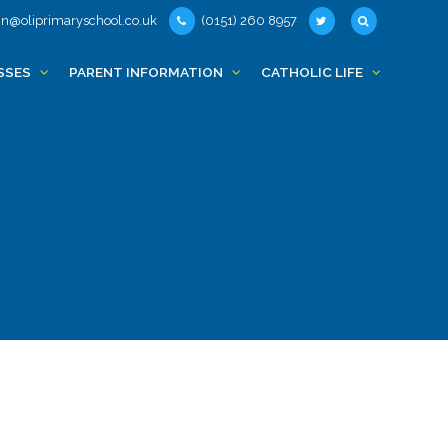
n@oliprimaryschool.co.uk
(0151) 260 8957
SSES
PARENT INFORMATION
CATHOLIC LIFE