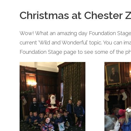
Christmas at Chester 
Wow! What an amazing day Foundation Stage h
current ‘Wild and Wonderful’ topic. You can im
Foundation Stage page to see some of the ph