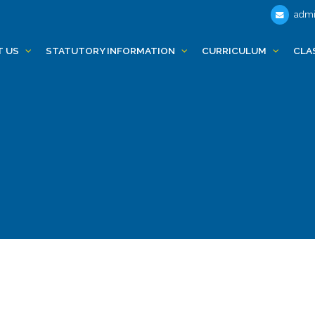
admi
T US
STATUTORY INFORMATION
CURRICULUM
CLA