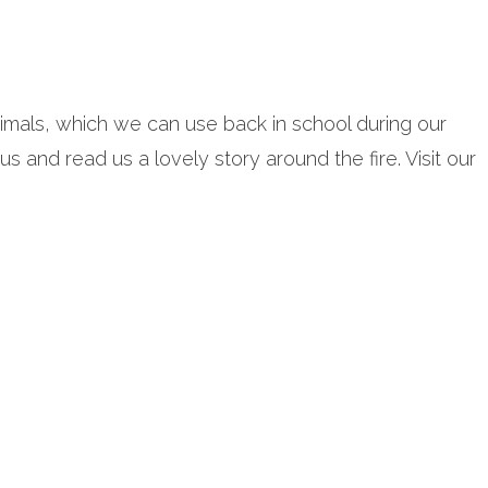
mals, which we can use back in school during our
 and read us a lovely story around the fire. Visit our