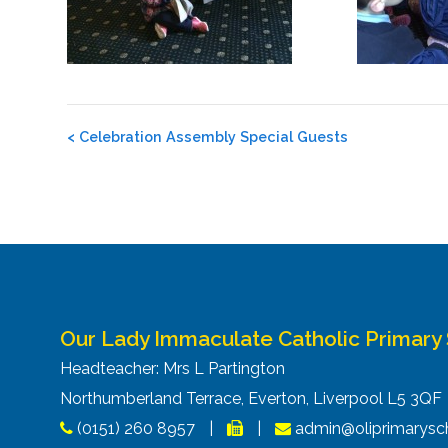
Post
<
Celebration Assembly Special Guests
navigation
Our Lady Immaculate Catholic Primary
Headteacher: Mrs L Partington
Northumberland Terrace, Everton, Liverpool L5 3Q
(0151) 260 8957
|
|
admin@oliprimarysch