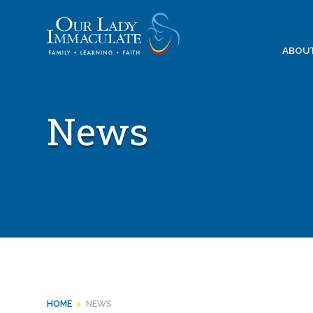
Skip
to
content
ABOU
News
HOME
>
NEWS