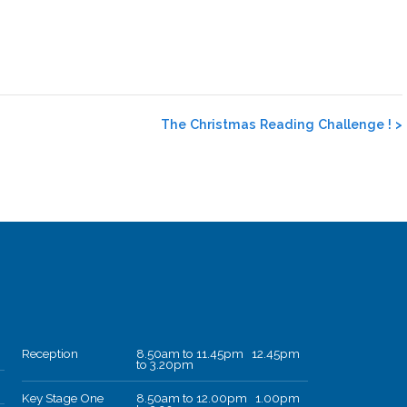
The Christmas Reading Challenge !
>
Reception
8.50am to 11.45pm 12.45pm
to 3.20pm
Key Stage One
8.50am to 12.00pm 1.00pm