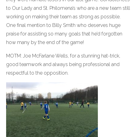
to Our Lady and St. Philomena’s who are a new team still
working on making their team as strong as possible.
One final mention to Billy Smith who deserves huge
praise for assisting so many goals that he’d forgotten
how many by the end of the game!
MOTM: Joe McFarlane Wells, for a stunning hat-trick,
good teamwork and always being professional and
respectful to the opposition.