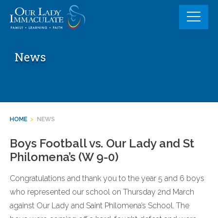
Skip
to
content
News
HOME
>
NEWS
Boys Football vs. Our Lady and St
Philomena’s (W 9-0)
Congratulations and thank you to the year 5 and 6 boys
who represented our school on Thursday 2nd March
against Our Lady and Saint Philomena’s School. The