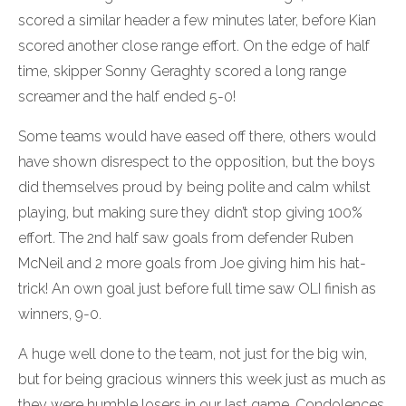
scored a similar header a few minutes later, before Kian
scored another close range effort. On the edge of half
time, skipper Sonny Geraghty scored a long range
screamer and the half ended 5-0!
Some teams would have eased off there, others would
have shown disrespect to the opposition, but the boys
did themselves proud by being polite and calm whilst
playing, but making sure they didn’t stop giving 100%
effort. The 2nd half saw goals from defender Ruben
McNeil and 2 more goals from Joe giving him his hat-
trick! An own goal just before full time saw OLI finish as
winners, 9-0.
A huge well done to the team, not just for the big win,
but for being gracious winners this week just as much as
they were humble losers in our last game. Condolences