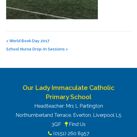
Post
navigation
<
World Book Day 2017
School Nurse Drop-In Sessions
>
Our Lady Immaculate Catholic
Primary School
Headteacher: Mrs L Partington
Northumberland Terrace, Everton, Liverpool L5
3QF
Find Us
(0151) 260 8957