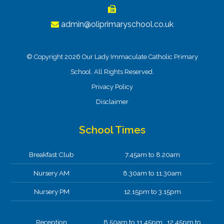
admin@oliprimaryschool.co.uk
© Copyright 2026 Our Lady Immaculate Catholic Primary
School. All Rights Reserved.
Privacy Policy
Disclaimer
School Times
Breakfast Club
7.45am to 8.20am
Nursery AM
8.30am to 11.30am
Nursery PM
12.15pm to 3.15pm
Reception
8.50am to 11.45pm 12.45pm to