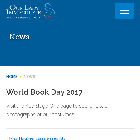
Skip
to
content
News
HOME
>
NEWS
World Book Day 2017
Visit the Key Stage One page to see fantastic
photographs of our costumes!
Post
navigation
<
Miss Hughes’ class assembly