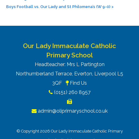
Boys Football vs. Our Lady and St Philomena’s (W 9-0)
>
Our Lady Immaculate Catholic
Primary School
Headteacher: Mrs L Partington
Northumberland Terrace, Everton, Liverpool L5
3QF
Find Us
(0151) 260 8957
admin@oliprimaryschool.co.uk
© Copyright 2026 Our Lady Immaculate Catholic Primary