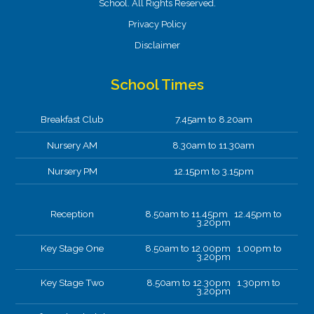
School. All Rights Reserved.
Privacy Policy
Disclaimer
School Times
Breakfast Club
7.45am to 8.20am
Nursery AM
8.30am to 11.30am
Nursery PM
12.15pm to 3.15pm
Reception
8.50am to 11.45pm 12.45pm to
3.20pm
Key Stage One
8.50am to 12.00pm 1.00pm to
3.20pm
Key Stage Two
8.50am to 12.30pm 1.30pm to
3.20pm