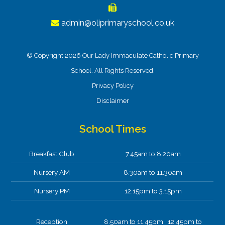
admin@oliprimaryschool.co.uk
© Copyright 2026 Our Lady Immaculate Catholic Primary
School. All Rights Reserved.
Privacy Policy
Disclaimer
School Times
Breakfast Club
7.45am to 8.20am
Nursery AM
8.30am to 11.30am
Nursery PM
12.15pm to 3.15pm
Reception
8.50am to 11.45pm 12.45pm to