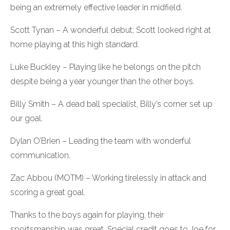
being an extremely effective leader in midfield.
Scott Tynan – A wonderful debut; Scott looked right at
home playing at this high standard.
Luke Buckley – Playing like he belongs on the pitch
despite being a year younger than the other boys.
Billy Smith – A dead ball specialist, Billy’s corner set up
our goal.
Dylan O’Brien – Leading the team with wonderful
communication.
Zac Abbou (MOTM) – Working tirelessly in attack and
scoring a great goal.
Thanks to the boys again for playing, their
sportsmanship was great. Special credit goes to Joe for