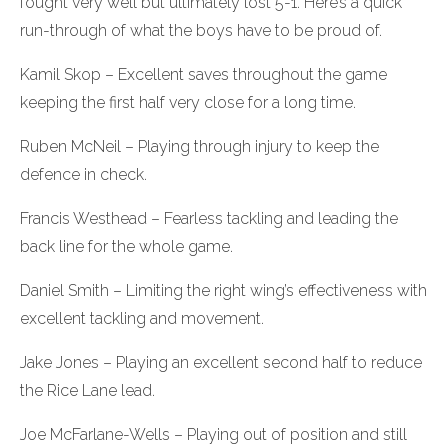
fought very well but ultimately lost 5-1. Here’s a quick
run-through of what the boys have to be proud of.
Kamil Skop – Excellent saves throughout the game
keeping the first half very close for a long time.
Ruben McNeil – Playing through injury to keep the
defence in check.
Francis Westhead – Fearless tackling and leading the
back line for the whole game.
Daniel Smith – Limiting the right wing’s effectiveness with
excellent tackling and movement.
Jake Jones – Playing an excellent second half to reduce
the Rice Lane lead.
Joe McFarlane-Wells – Playing out of position and still