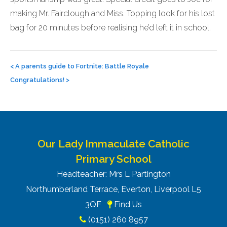
making Mr. Fairclough and Miss. Topping look for his lost
bag for 20 minutes before realising he’d left it in school.
Post
navigation
<
A parents guide to Fortnite: Battle Royale
Congratulations!
>
Our Lady Immaculate Catholic
Primary School
Headteacher: Mrs L Partington
Northumberland Terrace, Everton, Liverpool L5
3QF
Find Us
(0151) 260 8957