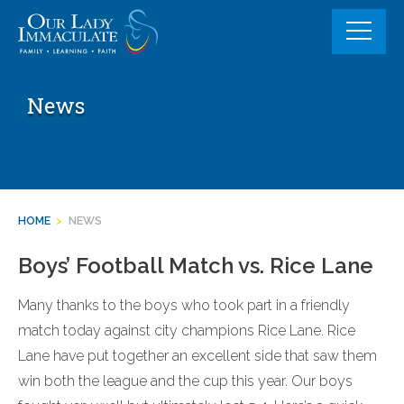
Skip
to
content
News
HOME
>
NEWS
Boys’ Football Match vs. Rice Lane
Many thanks to the boys who took part in a friendly
match today against city champions Rice Lane. Rice
Lane have put together an excellent side that saw them
win both the league and the cup this year. Our boys