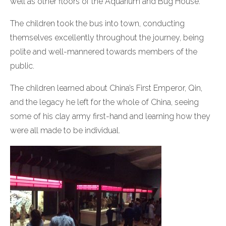
well as other floors of the Aquarium and Bug House.
The children took the bus into town, conducting
themselves excellently throughout the journey, being
polite and well-mannered towards members of the
public.
The children learned about China’s First Emperor, Qin,
and the legacy he left for the whole of China, seeing
some of his clay army first-hand and learning how they
were all made to be individual.