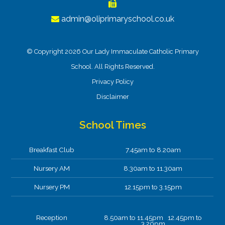
admin@oliprimaryschool.co.uk
© Copyright 2026 Our Lady Immaculate Catholic Primary
School. All Rights Reserved.
Privacy Policy
Disclaimer
School Times
Breakfast Club
7.45am to 8.20am
Nursery AM
8.30am to 11.30am
Nursery PM
12.15pm to 3.15pm
Reception
8.50am to 11.45pm 12.45pm to
3.20pm