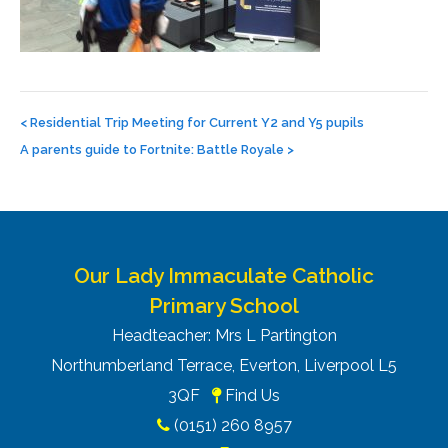
Post
navigation
<
Residential Trip Meeting for Current Y2 and Y5 pupils
A parents guide to Fortnite: Battle Royale
>
Our Lady Immaculate Catholic
Primary School
Headteacher: Mrs L Partington
Northumberland Terrace, Everton, Liverpool L5
3QF
Find Us
(0151) 260 8957