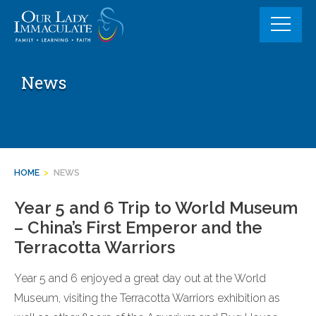
Skip
to
content
News
HOME
>
NEWS
Year 5 and 6 Trip to World Museum
– China’s First Emperor and the
Terracotta Warriors
Year 5 and 6 enjoyed a great day out at the World
Museum, visiting the Terracotta Warriors exhibition as