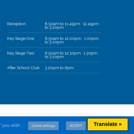
Reception
8.50am to 11.45pm 12.45pm
to 3.20pm
Key Stage One
8.50am to 12.00pm 1.00pm
to 3.20pm
Key Stage Two
8.50am to 12.30pm 1.30pm
to 3.20pm
After School Club.
3.20pm to 6pm
Translate »
f you wish.
Cookie settings
ACCEPT