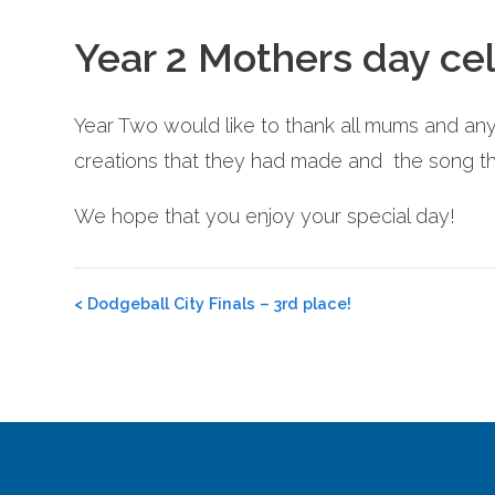
Year 2 Mothers day cel
Year Two would like to thank all mums and any
creations that they had made and the song tha
We hope that you enjoy your special day!
Post
<
Dodgeball City Finals – 3rd place!
navigation