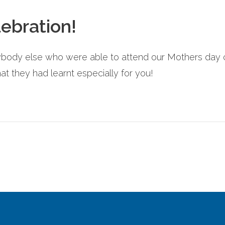
ebration!
body else who were able to attend our Mothers day ce
t they had learnt especially for you!