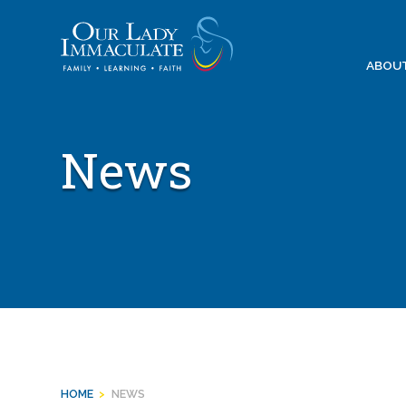
Skip
to
content
ABOU
News
HOME
>
NEWS