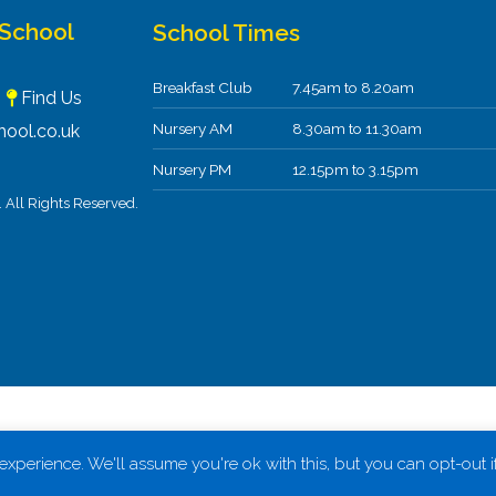
 School
School Times
Breakfast Club
7.45am to 8.20am
F
Find Us
Nursery AM
8.30am to 11.30am
ool.co.uk
Nursery PM
12.15pm to 3.15pm
All Rights Reserved.
xperience. We'll assume you're ok with this, but you can opt-out i