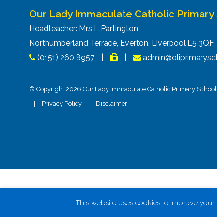
Our Lady Immaculate Catholic Primary
Headteacher: Mrs L Partington
Northumberland Terrace, Everton, Liverpool L5 3Q
(0151) 260 8957
|
|
admin@oliprimarysch
© Copyright 2026 Our Lady Immaculate Catholic Primary School. 
|
Privacy Policy
|
Disclaimer
This website uses cookies to improve your e