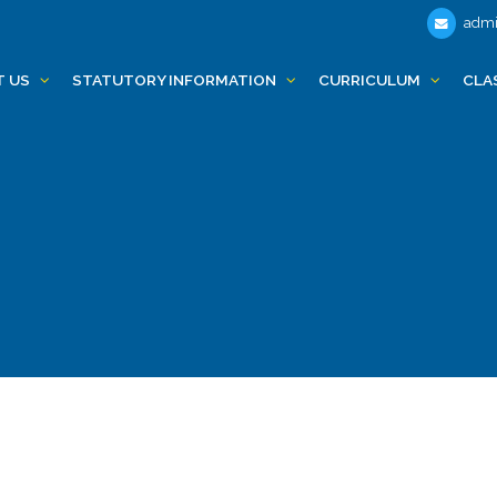
admi
T US
STATUTORY INFORMATION
CURRICULUM
CLA