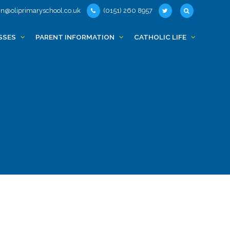
n@oliprimaryschool.co.uk
(0151) 260 8957
SSES
PARENT INFORMATION
CATHOLIC LIFE