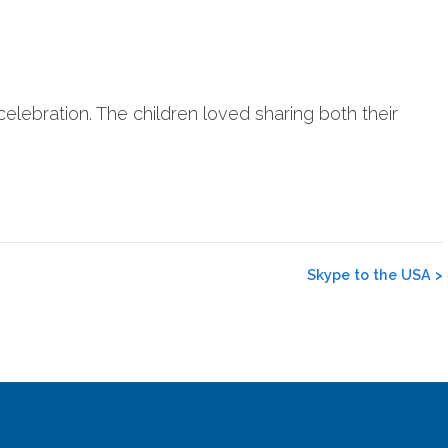
lebration. The children loved sharing both their
Skype to the USA
>