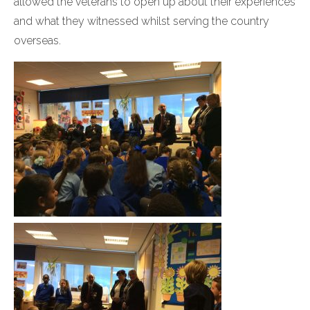
allowed the veterans to open up about their experiences
and what they witnessed whilst serving the country
overseas.