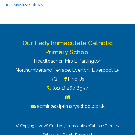
ICT Monitors Club
>
Our Lady Immaculate Catholic
Primary School
Headteacher: Mrs L Partington
Northumberland Terrace, Everton, Liverpool L5
3QF
Find Us
(0151) 260 8957
admin@oliprimaryschool.co.uk
© Copyright 2026 Our Lady Immaculate Catholic Primary
School. All Rights Reserved.