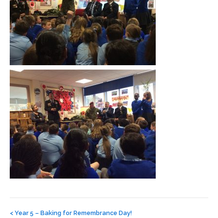
Post
navigation
<
Year 5 – Baking for Remembrance Day!