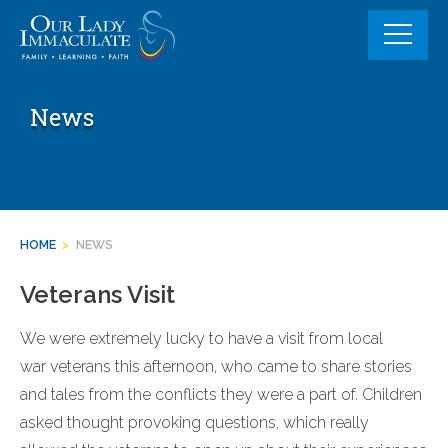
Skip
to
content
News
HOME
>
NEWS
Veterans Visit
We were extremely lucky to have a visit from local
war veterans this afternoon, who came to share stories
and tales from the conflicts they were a part of. Children
asked thought provoking questions, which really