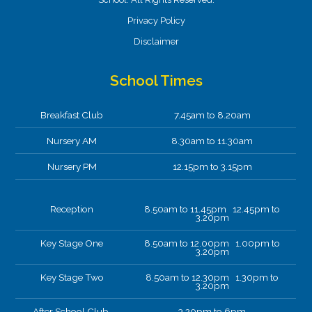
Privacy Policy
Disclaimer
School Times
Breakfast Club
7.45am to 8.20am
Nursery AM
8.30am to 11.30am
Nursery PM
12.15pm to 3.15pm
Reception
8.50am to 11.45pm 12.45pm to
3.20pm
Key Stage One
8.50am to 12.00pm 1.00pm to
3.20pm
Key Stage Two
8.50am to 12.30pm 1.30pm to
3.20pm
After School Club.
3.20pm to 6pm