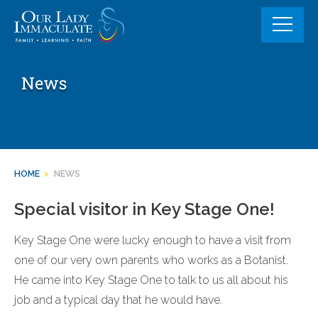
Skip
to
content
News
HOME
>
NEWS
Special visitor in Key Stage One!
Key Stage One were lucky enough to have a visit from
one of our very own parents who works as a Botanist.
He came into Key Stage One to talk to us all about his
job and a typical day that he would have.