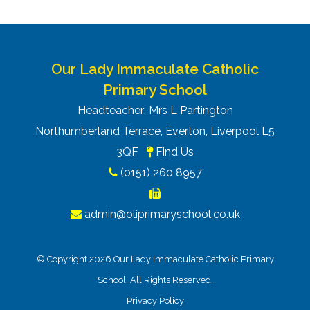
Our Lady Immaculate Catholic
Primary School
Headteacher: Mrs L Partington
Northumberland Terrace, Everton, Liverpool L5
3QF
Find Us
(0151) 260 8957
admin@oliprimaryschool.co.uk
© Copyright 2026 Our Lady Immaculate Catholic Primary
School. All Rights Reserved.
Privacy Policy