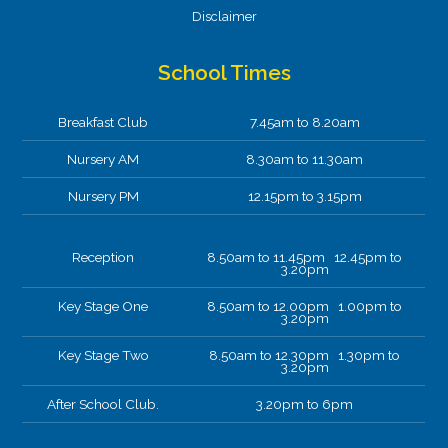
Disclaimer
School Times
Breakfast Club
7.45am to 8.20am
Nursery AM
8.30am to 11.30am
Nursery PM
12.15pm to 3.15pm
Reception
8.50am to 11.45pm 12.45pm to
3.20pm
Key Stage One
8.50am to 12.00pm 1.00pm to
3.20pm
Key Stage Two
8.50am to 12.30pm 1.30pm to
3.20pm
After School Club.
3.20pm to 6pm