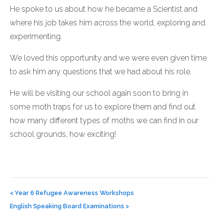
He spoke to us about how he became a Scientist and
where his job takes him across the world, exploring and
experimenting.
We loved this opportunity and we were even given time
to ask him any questions that we had about his role.
He will be visiting our school again soon to bring in
some moth traps for us to explore them and find out
how many different types of moths we can find in our
school grounds, how exciting!
Post
navigation
<
Year 6 Refugee Awareness Workshops
English Speaking Board Examinations
>