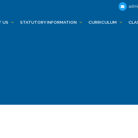
admi
T US
STATUTORY INFORMATION
CURRICULUM
CLA