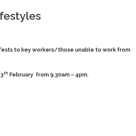
festyles
w Tests to key workers/those unable to work from
th
13
February from 9.30am – 4pm.