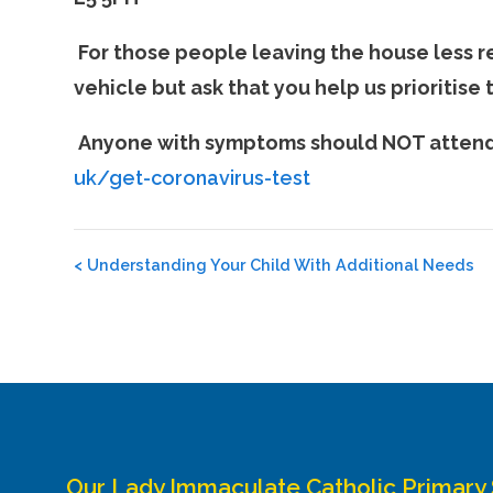
For those people leaving the house less re
vehicle but ask that you help us prioritise
Anyone with symptoms should NOT attend t
uk/get-coronavirus-test
Post
<
Understanding Your Child With Additional Needs
navigation
Our Lady Immaculate Catholic Primary