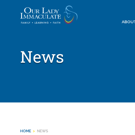
Skip
to
content
ABOU
News
HOME
>
NEWS