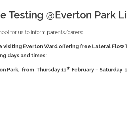
e Testing @Everton Park Li
ool for us to inform parents/carers:
e visiting Everton Ward offering free Lateral Flo
ng days and times:
th
on Park,
from Thursday 11
February – Saturday 
ol