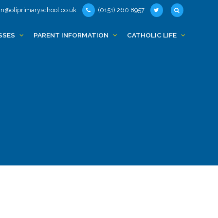
n@oliprimaryschool.co.uk
(0151) 260 8957
SSES
PARENT INFORMATION
CATHOLIC LIFE