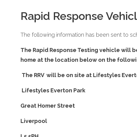
Rapid Response Vehicl
The following information has been sent to sch
The Rapid Response Testing vehicle will b
home at the location below on the followi
The RRV will be on site at Lifestyles Evert
Lifestyles Everton Park
Great Homer Street
Liverpo
L5 5PH