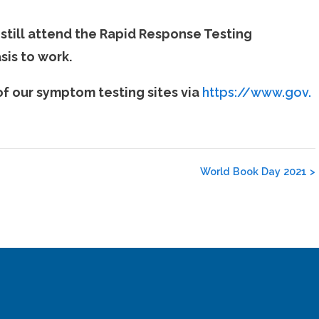
 still attend the Rapid Response Testing
sis to work.
f our symptom testing sites via
https://www.gov.
World Book Day 2021
>