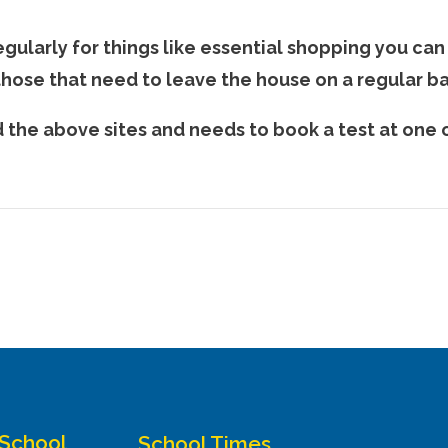
gularly for things like essential shopping you can
 those that need to leave the house on a regular ba
he above sites and needs to book a test at one o
 School
School Times