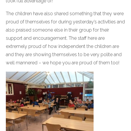
took full advantage of!
The children have also shared something that they were
proud of themselves for during yesterday’s activities and
also praised someone else in their group for their
support and encouragement. The staff here are
extremely proud of how independent the children are
and they are showing themselves to be very polite and
well mannered – we hope you are proud of them too!