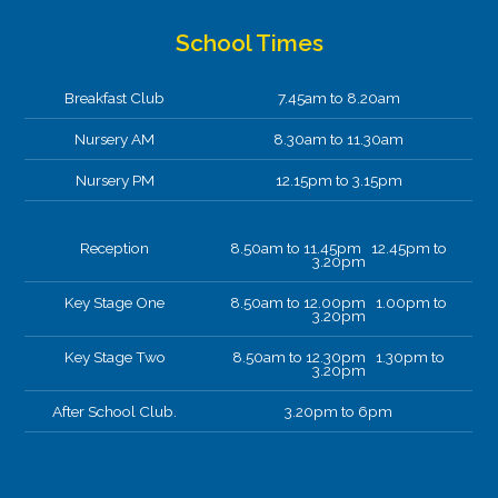
School Times
Breakfast Club
7.45am to 8.20am
Nursery AM
8.30am to 11.30am
Nursery PM
12.15pm to 3.15pm
Reception
8.50am to 11.45pm 12.45pm to
3.20pm
Key Stage One
8.50am to 12.00pm 1.00pm to
3.20pm
Key Stage Two
8.50am to 12.30pm 1.30pm to
3.20pm
After School Club.
3.20pm to 6pm