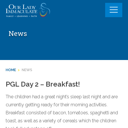
Skip
to
content
News
HOME
>
NEWS
PGL Day 2 – Breakfast!
The children had a great night’s sleep last night and are
currently getting ready for their morning activities.
Breakfast consisted of bacon, tomatoes, spaghetti and
toast, as well as a variety of cereals which the children