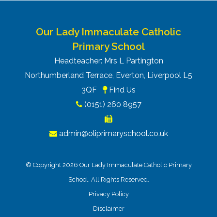
Our Lady Immaculate Catholic
Primary School
Headteacher: Mrs L Partington
Northumberland Terrace, Everton, Liverpool L5
3QF
Find Us
(0151) 260 8957
admin@oliprimaryschool.co.uk
© Copyright 2026 Our Lady Immaculate Catholic Primary
School. All Rights Reserved.
Privacy Policy
Disclaimer