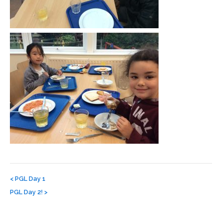
Post
navigation
<
PGL Day 1
PGL Day 2!
>