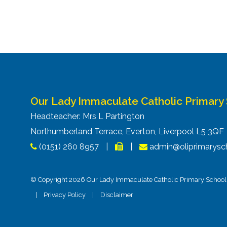
Our Lady Immaculate Catholic Primary
Headteacher: Mrs L Partington
Northumberland Terrace, Everton, Liverpool L5 3Q
(0151) 260 8957
|
|
admin@oliprimarysch
© Copyright 2026 Our Lady Immaculate Catholic Primary School. 
|
Privacy Policy
|
Disclaimer