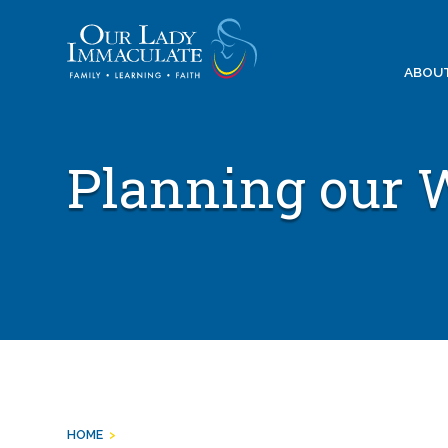
Skip
to
content
ABOU
Planning our 
HOME
>