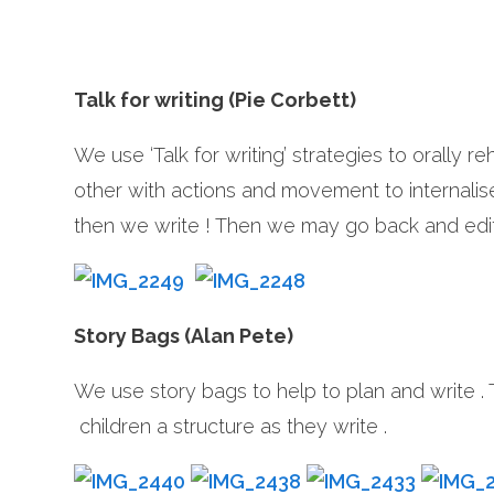
Talk for writing (Pie Corbett)
We use ‘Talk for writing’ strategies to orally r
other with actions and movement to internalise i
then we write ! Then we may go back and edit 
Story Bags (Alan Pete)
We use story bags to help to plan and write .
children a structure as they write .