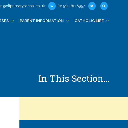
n@oliprimaryschool.co.uk
(0151) 260 8957
SSES
PARENT INFORMATION
CATHOLIC LIFE
In This Section...