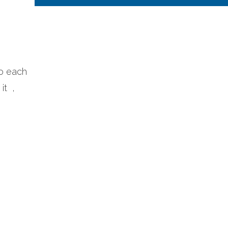
to each
it ,
e