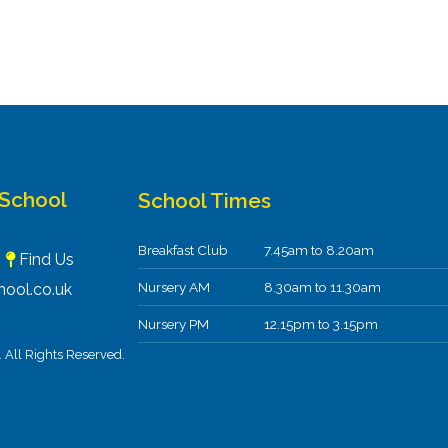
 School
School Times
Breakfast Club
7.45am to 8.20am
F
Find Us
Nursery AM
8.30am to 11.30am
ool.co.uk
Nursery PM
12.15pm to 3.15pm
All Rights Reserved.