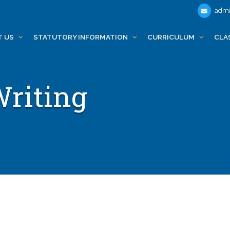
admi
T US
STATUTORY INFORMATION
CURRICULUM
CLA
Writing