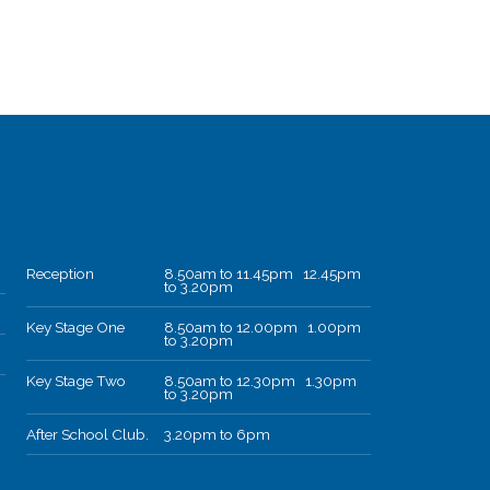
Reception
8.50am to 11.45pm 12.45pm
to 3.20pm
Key Stage One
8.50am to 12.00pm 1.00pm
to 3.20pm
Key Stage Two
8.50am to 12.30pm 1.30pm
to 3.20pm
After School Club.
3.20pm to 6pm