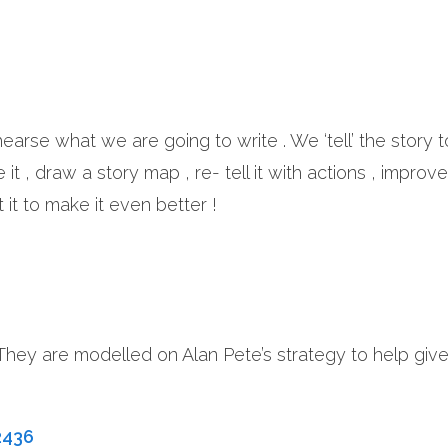
ehearse what we are going to write . We ‘tell’ the story 
t , draw a story map , re- tell it with actions , improve 
it to make it even better !
 They are modelled on Alan Pete’s strategy to help giv