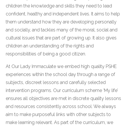
children the knowledge and skills they need to lead
confident, healthy and independent lives. It aims to help
them understand how they are developing personally
and socially, and tackles many of the moral, social and
cultural issues that are part of growing up. It also gives
children an understanding of the rights and
responsibilities of being a good citizen.
At Our Lady Immaculate we embed high quality PSHE
experiences within the school day through a range of
subjects, discreet lessons and carefully selected
intervention programs. Our curriculum scheme ‘My life’
ensures all objectives are met in discrete quality lessons
and resources consistently across school. We always
aim to make purposeful links with other subjects to
make learning relevant. As part of the curriculum, we