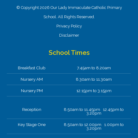
© Copyright 2026 Our Lady Immaculate Catholic Primary
School. All Rights Reserved.
Privacy Policy
Disclaimer
School Times
Breakfast Club
7.45am to 8.20am
Nursery AM
8.30am to 11.30am
Nursery PM
12.15pm to 3.15pm
Reception
8.50am to 11.45pm 12.45pm to
3.20pm
Key Stage One
8.50am to 12.00pm 1.00pm to
3.20pm