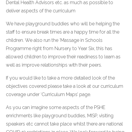
Dental Health Advisors etc. as much as possible to
deliver aspects of the curriculum
We have playground buddies who will be helping the
staff to ensure break times are a happy time for all the
children. We also run the ‘Massage in Schools
Programme right from Nursery to Year Six, this has
allowed children to improve their readiness to learn as
well as improve relationships with their peers.
If you would like to take a more detailed look of the
objectives covered please take a look at our curriculum
coverage under ‘Curriculum Maps’ page.
As you can imagine some aspects of the PSHE
enrichments like playground buddies, MISP, visiting
speakers etc cannot take place whilst there are national