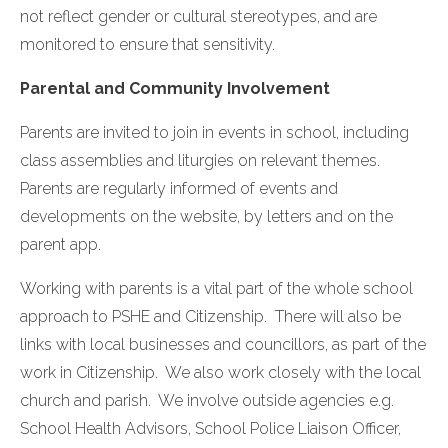
not reflect gender or cultural stereotypes, and are
monitored to ensure that sensitivity.
Parental and Community Involvement
Parents are invited to join in events in school, including
class assemblies and liturgies on relevant themes.
Parents are regularly informed of events and
developments on the website, by letters and on the
parent app.
Working with parents is a vital part of the whole school
approach to PSHE and Citizenship. There will also be
links with local businesses and councillors, as part of the
work in Citizenship. We also work closely with the local
church and parish. We involve outside agencies e.g.
School Health Advisors, School Police Liaison Officer,