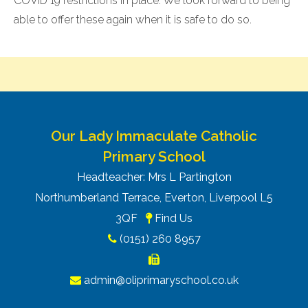
COVID 19 restrictions in place. We look forward to being
able to offer these again when it is safe to do so.
Our Lady Immaculate Catholic
Primary School
Headteacher: Mrs L Partington
Northumberland Terrace, Everton, Liverpool L5
3QF
Find Us
(0151) 260 8957
admin@oliprimaryschool.co.uk