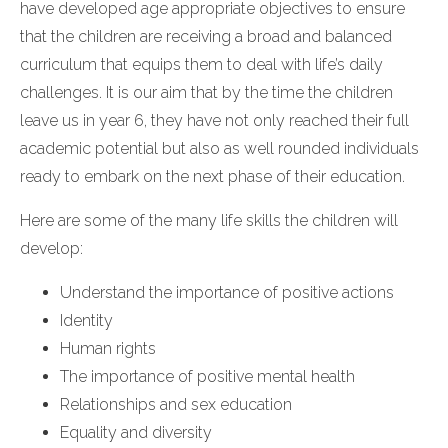
have developed age appropriate objectives to ensure
that the children are receiving a broad and balanced
curriculum that equips them to deal with life’s daily
challenges. It is our aim that by the time the children
leave us in year 6, they have not only reached their full
academic potential but also as well rounded individuals
ready to embark on the next phase of their education.
Here are some of the many life skills the children will
develop:
Understand the importance of positive actions
Identity
Human rights
The importance of positive mental health
Relationships and sex education
Equality and diversity