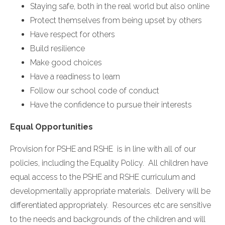
Staying safe, both in the real world but also online
Protect themselves from being upset by others
Have respect for others
Build resilience
Make good choices
Have a readiness to learn
Follow our school code of conduct
Have the confidence to pursue their interests
Equal Opportunities
Provision for PSHE and RSHE is in line with all of our
policies, including the Equality Policy. All children have
equal access to the PSHE and RSHE curriculum and
developmentally appropriate materials. Delivery will be
differentiated appropriately. Resources etc are sensitive
to the needs and backgrounds of the children and will