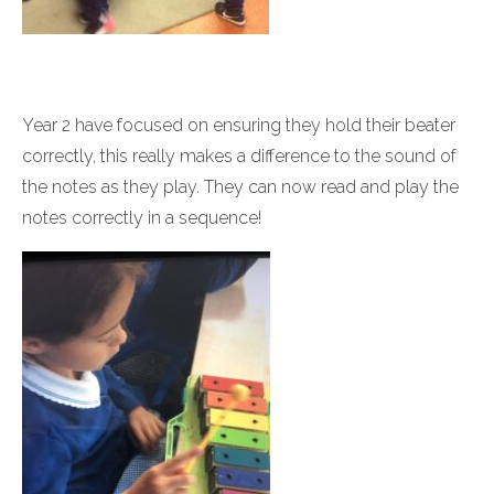
Year 2 have focused on ensuring they hold their beater
correctly, this really makes a difference to the sound of
the notes as they play. They can now read and play the
notes correctly in a sequence!