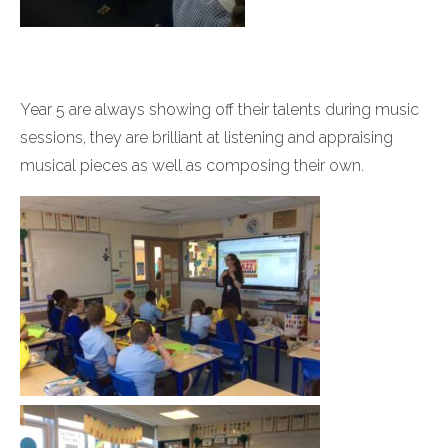
Year 5 are always showing off their talents during music
sessions, they are brilliant at listening and appraising
musical pieces as well as composing their own.