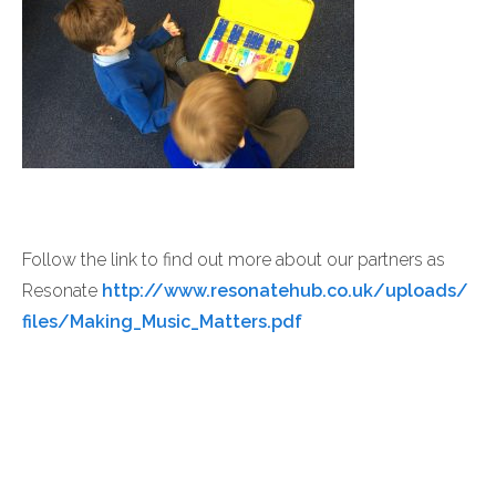
Follow the link to find out more about our partners as
Resonate
http://www.resonatehub.co.uk/uploads/
files/Making_Music_Matters.pdf