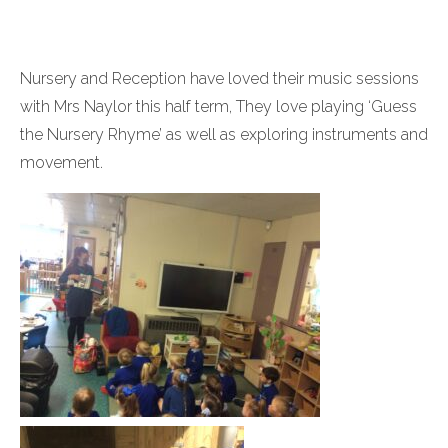
Nursery and Reception have loved their music sessions
with Mrs Naylor this half term, They love playing ‘Guess
the Nursery Rhyme’ as well as exploring instruments and
movement.