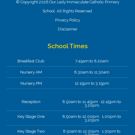
© Copyright 2026 Our Lady Immaculate Catholic Primary
School. All Rights Reserved.
Privacy Policy
Disclaimer
School Times
Breakfast Club
7.45am to 8.20am
Nursery AM
8.30am to 11.30am
Nursery PM
12.15pm to 3.15pm
Reception
8.50am to 11.45pm 12.45pm to
3.20pm
Key Stage One
8.50am to 12.00pm 1.00pm to
3.20pm
Key Stage Two
8.50am to 12.30pm 1.30pm to
3.20pm