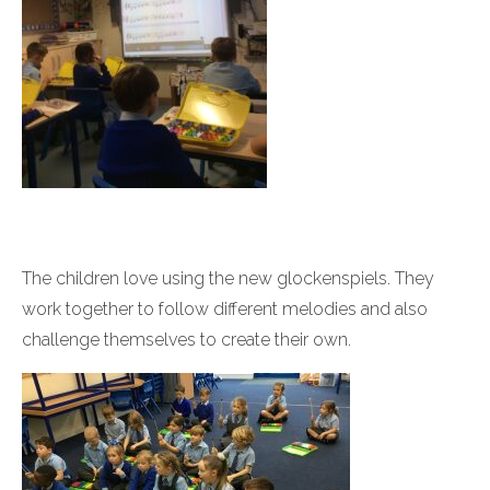
The children love using the new glockenspiels. They
work together to follow different melodies and also
challenge themselves to create their own.