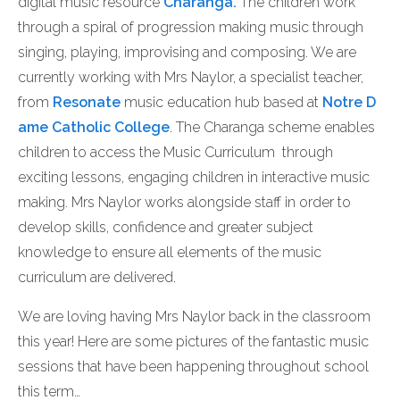
digital music resource
Charanga.
The children work
through a spiral of progression making music through
singing, playing, improvising and composing. We are
currently working with Mrs Naylor, a specialist teacher,
from
Resonate
music education hub based at
Notre D
ame Catholic College
. The Charanga scheme enables
children to access the Music Curriculum through
exciting lessons, engaging children in interactive music
making. Mrs Naylor works alongside staff in order to
develop skills, confidence and greater subject
knowledge to ensure all elements of the music
curriculum are delivered.
We are loving having Mrs Naylor back in the classroom
this year! Here are some pictures of the fantastic music
sessions that have been happening throughout school
this term…