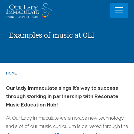
Skip
to
content
Examples of music at OLI
HOME
>
Our lady Immaculate sings it’s way to success
through working in partnership with Resonate
Music Education Hub!
At Our Lady Immaculate we embrace new technology
and alot of our music curriculum is delivered through the