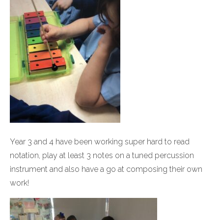
Year 3 and 4 have been working super hard to read
notation, play at least 3 notes on a tuned percussion
instrument and also have a go at composing their own
work!