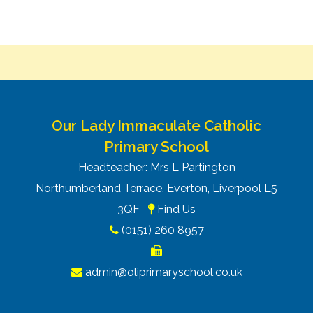
Our Lady Immaculate Catholic
Primary School
Headteacher: Mrs L Partington
Northumberland Terrace, Everton, Liverpool L5
3QF
Find Us
(0151) 260 8957
admin@oliprimaryschool.co.uk