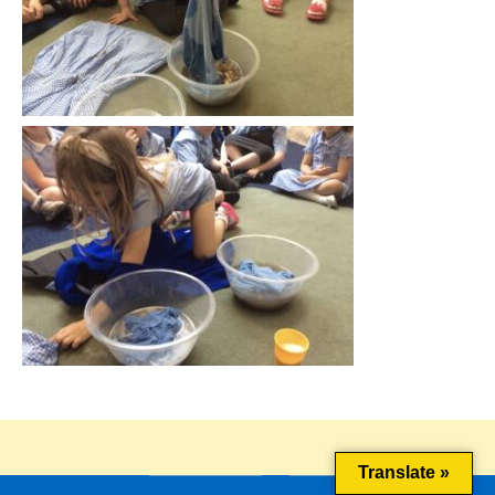
This website uses cookies to improve your experience. We'll
assume you're ok with this, but you can opt-out if you wish.
Cookie settings
ACCEPT
Translate »