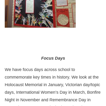
Focus Days
We have focus days across school to
commemorate key times in history. We look at the
Holocaust Memorial in January, Victorian day/topic
days, International Women’s Day in March, Bonfire
Night in November and Remembrance Day in