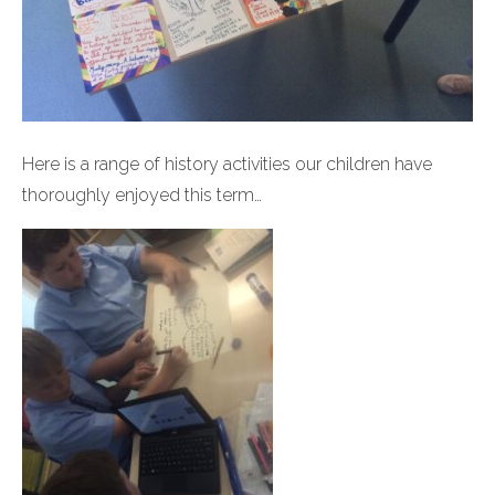
Here is a range of history activities our children have
thoroughly enjoyed this term…