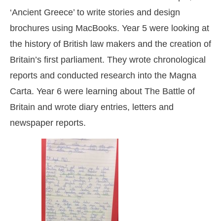
‘Ancient Greece’ to write stories and design
brochures using MacBooks. Year 5 were looking at
the history of British law makers and the creation of
Britain’s first parliament. They wrote chronological
reports and conducted research into the Magna
Carta. Year 6 were learning about The Battle of
Britain and wrote diary entries, letters and
newspaper reports.