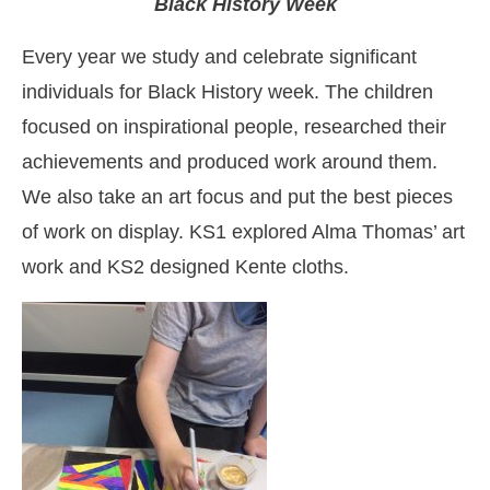
Black History Week
Every year we study and celebrate significant
individuals for Black History week.
The children
focused on inspirational people, researched their
achievements and produced work around them.
We also take an art focus and put the best pieces
of work on display. KS1 explored Alma Thomas’ art
work and KS2 designed Kente cloths.