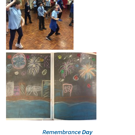
Remembrance
Day