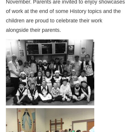
November. Parents are invited to enjoy showcases
of work at the end of some History topics and the
children are proud to celebrate their work
alongside their parents.