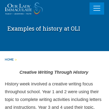
Skip
to
content
Examples of history at OLI
HOME
>
Creative Writing Through History
History week involved a creative writing focus
throughout school. Year 1 and 2 were using their
topic to complete writing activities including letters
and instructions. Year 3 and 4 used their topic,