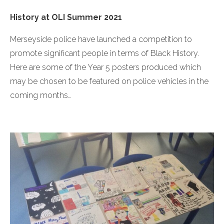
History at OLI Summer 2021
Merseyside police have launched a competition to
promote significant people in terms of Black History.
Here are some of the Year 5 posters produced which
may be chosen to be featured on police vehicles in the
coming months…