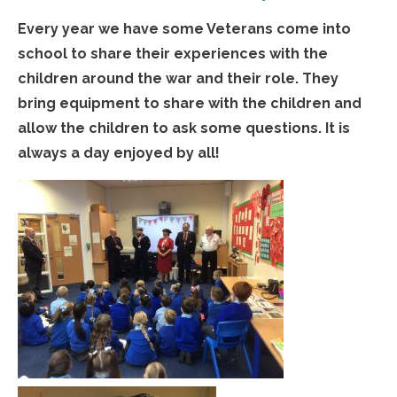
Every year we have some Veterans come into
school to share their experiences with the
children around the war and their role. They
bring equipment to share with the children and
allow the children to ask some questions. It is
always a day enjoyed by all!