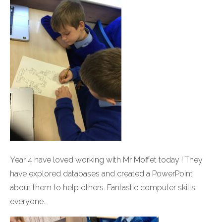
Year 4 have loved working with Mr Moffet today ! They
have explored databases and created a PowerPoint
about them to help others. Fantastic computer skills
everyone.