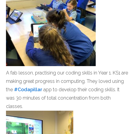
A fab lesson, practising our coding skills in Year 1. KS1
are
making great progress in computing. They loved using
the
#Codapillar
app to develop their coding skills. It
was 30 minutes of total concentration from both
classes.