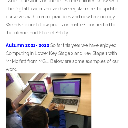
issues, questions or queries. All the children know who
The Digital Leaders are and we regular meet to update
ourselves with current practices and new technology.
We advise our fellow pupils on matters connected to
the Internet and Internet Safety.
Autumn 2021- 2022
So far this year we have enjoyed
Computing in Lower Key Stage 2 and Key Stage 1 with
Mr Moffatt from MGL. Below are some examples of our
work.