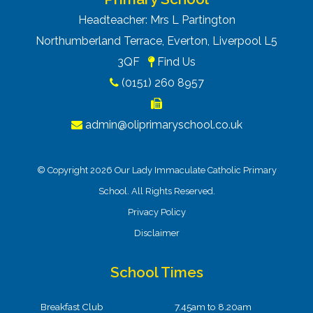
Headteacher: Mrs L Partington
Northumberland Terrace, Everton, Liverpool L5
3QF
Find Us
(0151) 260 8957
admin@oliprimaryschool.co.uk
© Copyright 2026 Our Lady Immaculate Catholic Primary
School. All Rights Reserved.
Privacy Policy
Disclaimer
School Times
Breakfast Club
7.45am to 8.20am