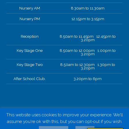
Nursery AM
8.30am to 11.30am
Nursery PM
12.15pm to 3.15pm
Reception
8.50am to 11.45pm 12.45pm to
3.20pm
Key Stage One
8.50am to 12.00pm 1.00pm to
3.20pm
Key Stage Two
8.50am to 12.30pm 1.30pm to
3.20pm
After School Club.
3.20pm to 6pm
This website uses cookies to improve your experience. We'll
assume you're ok with this, but you can opt-out if you wish.