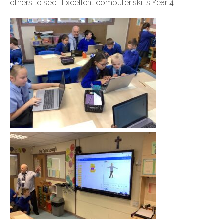
others to see . Excellent computer skills Year 4