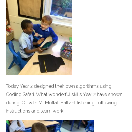
Today Year 2 designed their own algorithms using
Coding Safari. What wonderful skills Year 2 have shown
during ICT with Mr Moffat. Brilliant listening, following
instructions and team work!