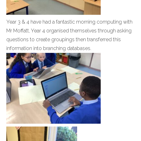
Year 3 & 4 have had a fantastic morning computing with
Mr Moffatt, Year 4 organised themselves through asking
questions to create groupings then transferred this
information into branching databases.