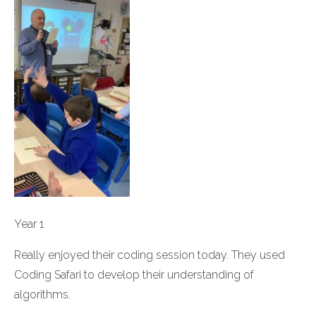
Year 1
Really enjoyed their coding session today. They used
Coding Safari to develop their understanding of
algorithms.