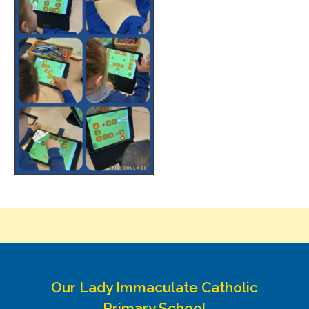
Our Lady Immaculate Catholic
Primary School