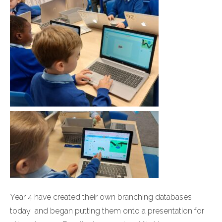
Year 4 have created their own branching databases
today and began putting them onto a presentation for