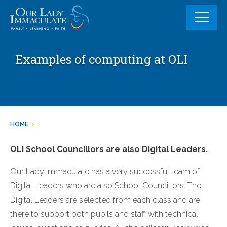
Skip
to
content
Examples of computing at OLI
HOME
>
OLI School Councillors are also Digital Leaders.
Our Lady Immaculate has a very successful team of
Digital Leaders who are also School Councillors. The
Digital Leaders are selected from each class and are
there to support both pupils and staff with technical