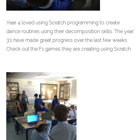
Year 4 loved using Scratch programming to create
dance routines using their decomposition skills. The year
3’s have made great progress over the last few weeks.
Check out the F1 games they are creating using Scratch.