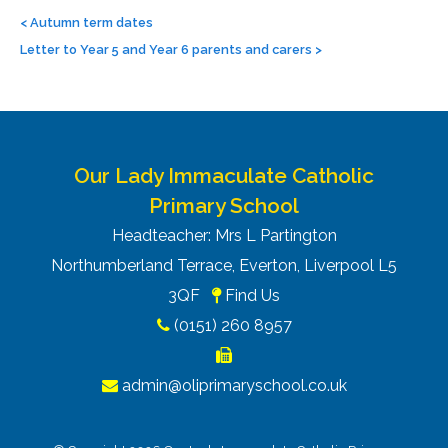
Post
navigation
<
Autumn term dates
Letter to Year 5 and Year 6 parents and carers
>
Our Lady Immaculate Catholic
Primary School
Headteacher: Mrs L Partington
Northumberland Terrace, Everton, Liverpool L5
3QF
Find Us
(0151) 260 8957
admin@oliprimaryschool.co.uk