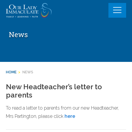
Skip
to
content
News
HOME
>
NEWS
New Headteacher’s letter to
parents
To read a letter to parents from our new Headteacher,
Mrs Partington, please click
here