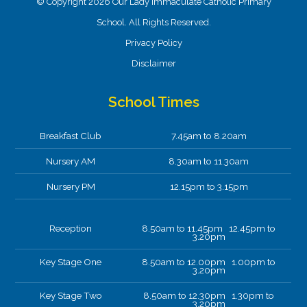
© Copyright 2026 Our Lady Immaculate Catholic Primary
School. All Rights Reserved.
Privacy Policy
Disclaimer
School Times
Breakfast Club
7.45am to 8.20am
Nursery AM
8.30am to 11.30am
Nursery PM
12.15pm to 3.15pm
Reception
8.50am to 11.45pm 12.45pm to
3.20pm
Key Stage One
8.50am to 12.00pm 1.00pm to
3.20pm
Key Stage Two
8.50am to 12.30pm 1.30pm to
3.20pm