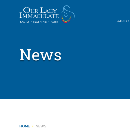
Skip
to
content
ABOU
News
HOME
>
NEWS