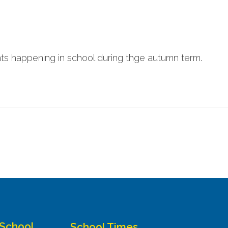
nts happening in school during thge autumn term.
 School
School Times