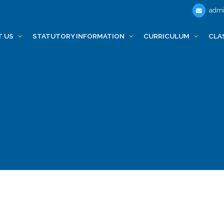
admi
T US
STATUTORY INFORMATION
CURRICULUM
CLA