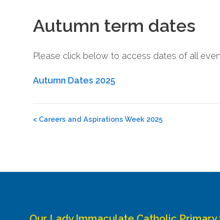
Autumn term dates
Please click below to access dates of all eve
Autumn Dates 2025
Post
<
Careers and Aspirations Week 2025
navigation
Our Lady Immaculate Catholic Primary