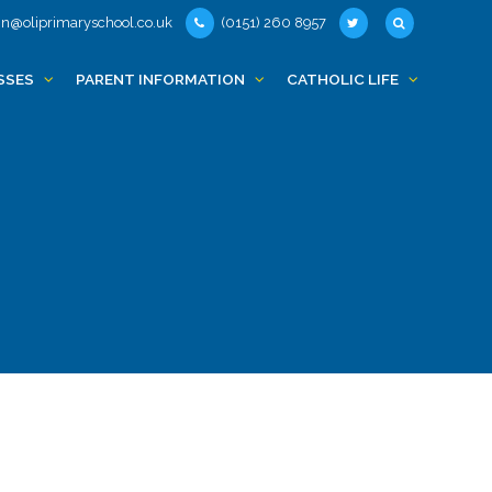
n@oliprimaryschool.co.uk
(0151) 260 8957
SSES
PARENT INFORMATION
CATHOLIC LIFE