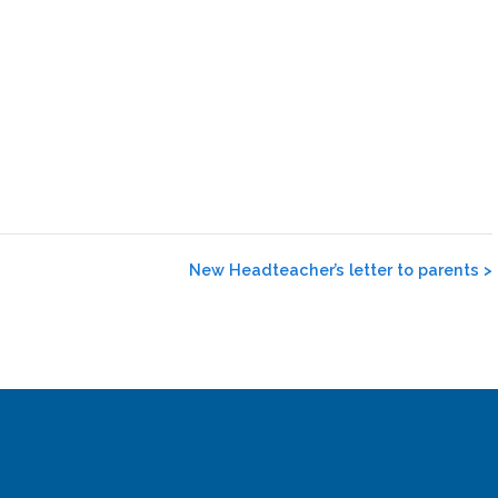
New Headteacher’s letter to parents
>