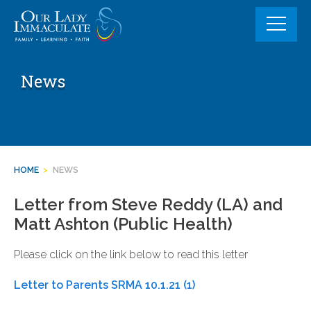
Skip
to
content
News
HOME
>
NEWS
Letter from Steve Reddy (LA) and
Matt Ashton (Public Health)
Please click on the link below to read this letter
Letter to Parents SRMA 10.1.21 (1)