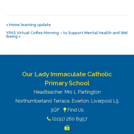
Post
navigation
<
Home learning update
YPAS Virtual Coffee Morning – to Support Mental Health and Wel
lbeing
>
Our Lady Immaculate Catholic
Primary School
Headteacher: Mrs L Partington
Northumberland Terrace, Everton, Liverpool L5
3QF
Find Us
(0151) 260 8957