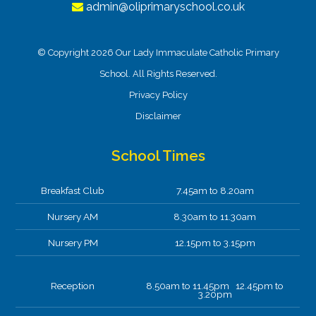
admin@oliprimaryschool.co.uk
© Copyright 2026 Our Lady Immaculate Catholic Primary
School. All Rights Reserved.
Privacy Policy
Disclaimer
School Times
Breakfast Club
7.45am to 8.20am
Nursery AM
8.30am to 11.30am
Nursery PM
12.15pm to 3.15pm
Reception
8.50am to 11.45pm 12.45pm to
3.20pm