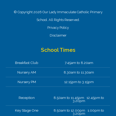
© Copyright 2026 Our Lady Immaculate Catholic Primary
School. All Rights Reserved.
Privacy Policy
Disclaimer
School Times
Breakfast Club
7.45am to 8.20am
Nursery AM
8.30am to 11.30am
Nursery PM
12.15pm to 3.15pm
Reception
8.50am to 11.45pm 12.45pm to
3.20pm
Key Stage One
8.50am to 12.00pm 1.00pm to
3.20pm