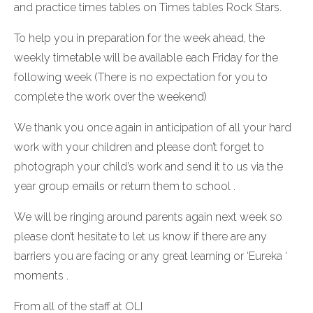
and practice times tables on Times tables Rock Stars.
To help you in preparation for the week ahead, the
weekly timetable will be available each Friday for the
following week (There is no expectation for you to
complete the work over the weekend)
We thank you once again in anticipation of all your hard
work with your children and please don’t forget to
photograph your child’s work and send it to us via the
year group emails or return them to school .
We will be ringing around parents again next week so
please don’t hesitate to let us know if there are any
barriers you are facing or any great learning or ‘Eureka ‘
moments .
From all of the staff at OLI