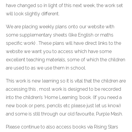
have changed so in light of this next week, the work set
will look slightly different.
We are placing weekly plans onto our website with
some supplementary sheets (like English or maths
specific work) . These plans will have direct links to the
website we want you to access which have some
excellent teaching materials, some of which the children
are used to as we use them in school.
This work is new learning so it is vital that the children are
accessing this , most work is designed to be recorded
into the children’s ‘Home Learning ‘book. (If you need a
new book or pens, pencils etc please just let us know)
and some is still through our old favourite, Purple Mash.
Please continue to also access books via Rising Stars