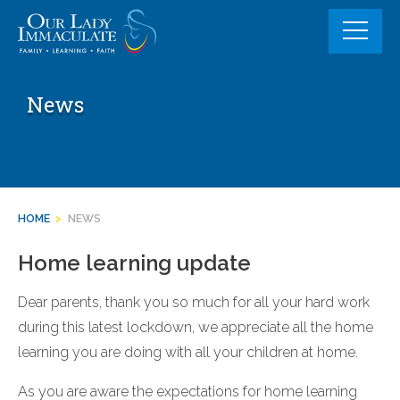
Skip
to
content
News
HOME
>
NEWS
Home learning update
Dear parents, thank you so much for all your hard work
during this latest lockdown, we appreciate all the home
learning you are doing with all your children at home.
As you are aware the expectations for home learning