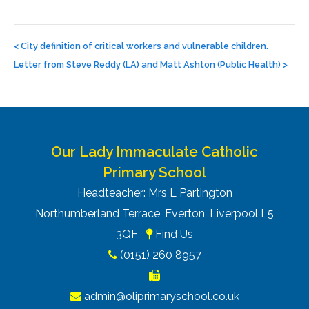
Post
navigation
<
City definition of critical workers and vulnerable children.
Letter from Steve Reddy (LA) and Matt Ashton (Public Health)
>
Our Lady Immaculate Catholic
Primary School
Headteacher: Mrs L Partington
Northumberland Terrace, Everton, Liverpool L5
3QF
Find Us
(0151) 260 8957
admin@oliprimaryschool.co.uk