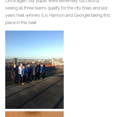
Once again, our pupils were extremely successful,
seeing all three teams qualify for the city finals and last
years heat winners (Liv, Harrison and Georgie) taking first
place in this heat.