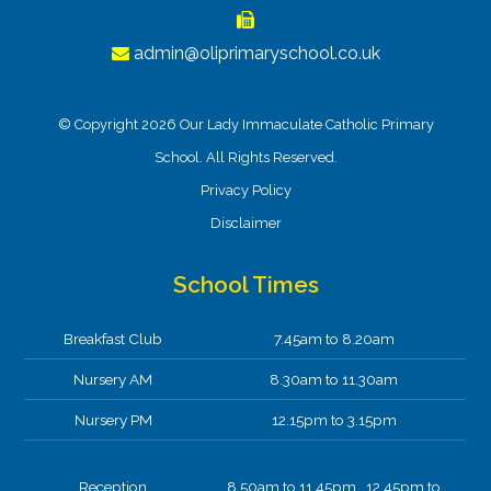
admin@oliprimaryschool.co.uk
© Copyright 2026 Our Lady Immaculate Catholic Primary
School. All Rights Reserved.
Privacy Policy
Disclaimer
School Times
Breakfast Club
7.45am to 8.20am
Nursery AM
8.30am to 11.30am
Nursery PM
12.15pm to 3.15pm
Reception
8.50am to 11.45pm 12.45pm to