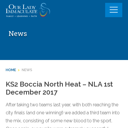
Skip
to
content
News
HOME
>
NEWS
KS2 Boccia North Heat – NLA 1st
December 2017
After taking two teams last year, with both reaching the
city finals (and one winning!) we added a third team into
the mix, consisting of some new blood to the sport.