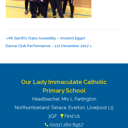
Post
navigation
<
Mr Garth’s Class Assembly – Ancient Egypt
Dance Club Performance – 1st December 2017
>
Our Lady Immaculate Catholic
Primary School
Headteacher: Mrs L Partington
Northumberland Terrace, Everton, Liverpool L5
3QF
Find Us
(0151) 260 8957