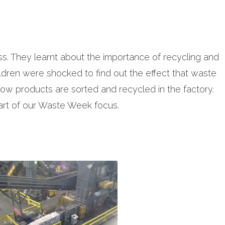
ss. They learnt about the importance of recycling and
ldren were shocked to find out the effect that waste
how products are sorted and recycled in the factory.
part of our Waste Week focus.