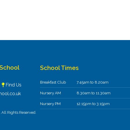
 School
School Times
Breakfast Club
7.45am to 8.20am
F
Find Us
Nursery AM
8.30am to 11.30am
ool.co.uk
Nursery PM
12.15pm to 3.15pm
All Rights Reserved.