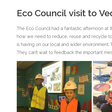
Eco Council visit to Ve
The Eco Council had a fantastic afternoon at 
how we need to reduce, reuse and recycle to c
is having on our local and wider environment. 
They can’t wait to feedback the important mes