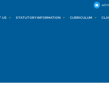
admi
T US
STATUTORY INFORMATION
CURRICULUM
CLA