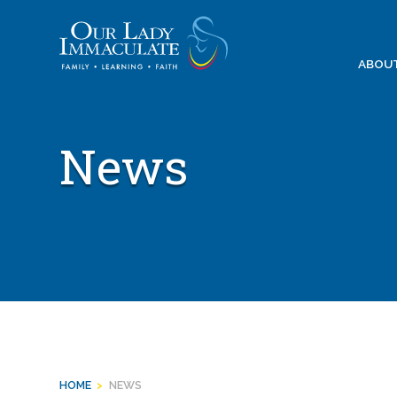
Skip
to
content
ABOU
News
HOME
>
NEWS