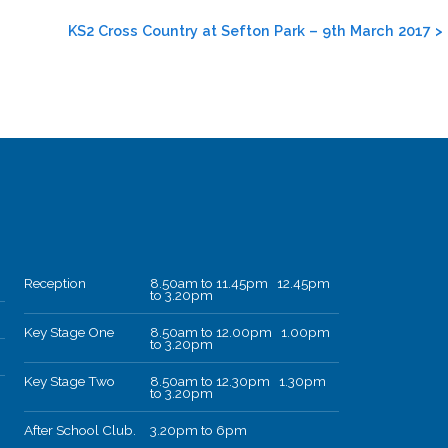
KS2 Cross Country at Sefton Park – 9th March 2017
>
Reception
8.50am to 11.45pm 12.45pm
to 3.20pm
Key Stage One
8.50am to 12.00pm 1.00pm
to 3.20pm
Key Stage Two
8.50am to 12.30pm 1.30pm
to 3.20pm
After School Club.
3.20pm to 6pm