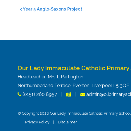
Post
<
Year 5 Anglo-Saxons Project
navigation
Our Lady Immaculate Catholic Primary
Headteacher: Mrs L Partington
Northumberland Terrace, Everton, Liverpool L5 3Q
(0151) 260 8957
|
|
admin@oliprimarysch
© Copyright 2026 Our Lady Immaculate Catholic Primary School. 
|
Privacy Policy
|
Disclaimer