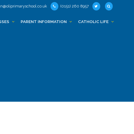
n@oliprimaryschool.co.uk
(0151) 260 8957
SSES
PARENT INFORMATION
CATHOLIC LIFE