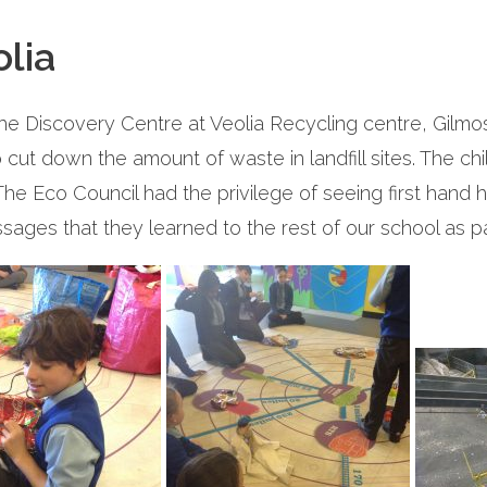
olia
the Discovery Centre at Veolia Recycling centre, Gilmo
ut down the amount of waste in landfill sites. The chi
The Eco Council had the privilege of seeing first hand 
sages that they learned to the rest of our school as 