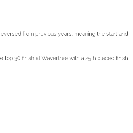
reversed from previous years, meaning the start and
 top 30 finish at Wavertree with a 25th placed finish