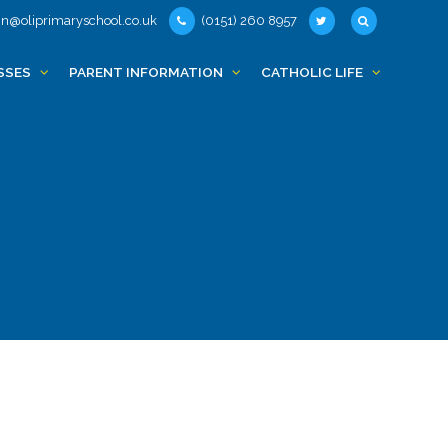
n@oliprimaryschool.co.uk
(0151) 260 8957
SSES
PARENT INFORMATION
CATHOLIC LIFE