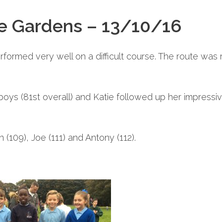
ke Gardens – 13/10/16
ormed very well on a difficult course. The route was 
oys (81st overall) and Katie followed up her impressive
 (109), Joe (111) and Antony (112).