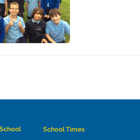
 School
School Times