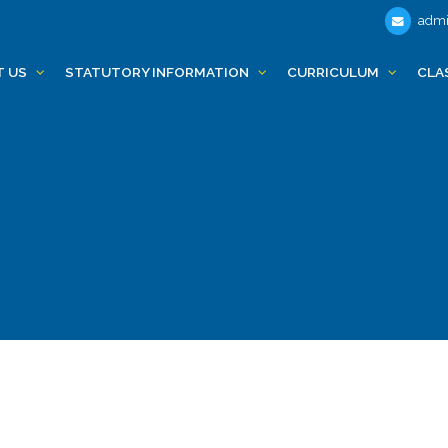
admi
T US
STATUTORY INFORMATION
CURRICULUM
CLA