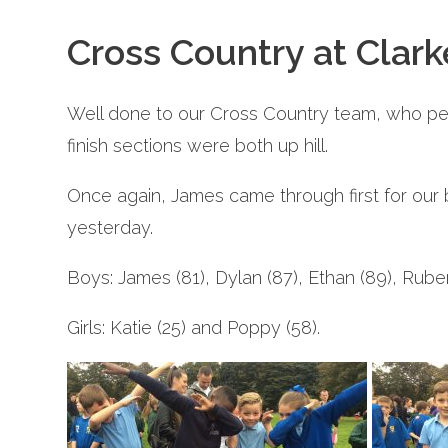
Cross Country at Clar
Well done to our Cross Country team, who perf
finish sections were both up hill.
Once again, James came through first for our b
yesterday.
Boys: James (81), Dylan (87), Ethan (89), Ruben
Girls: Katie (25) and Poppy (58).