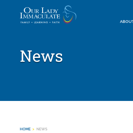
Skip
to
content
ABOU
News
HOME
>
NEWS