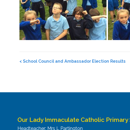
Post
<
School Council and Ambassador Election Results
navigation
Our Lady Immaculate Catholic Primary
Headteacher: Mrs L Partington