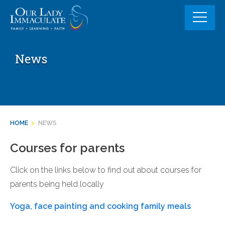
Skip
to
content
News
HOME
>
NEWS
Courses for parents
Click on the links below to find out about courses for
parents being held locally
Yoga, face painting and cooking family meals