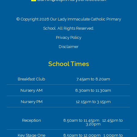
© Copyright 2026 Our Lady Immaculate Catholic Primary
School. All Rights Reserved.
Privacy Policy
Disclaimer
School Times
Breakfast Club
7.45am to 8.20am
Nursery AM
8.30am to 11.30am
Nursery PM
12.15pm to 3.15pm
Reception
8.50am to 11.45pm 12.45pm to
3.20pm
Key Stage One
8.50am to 12.00pm 1.00pm to