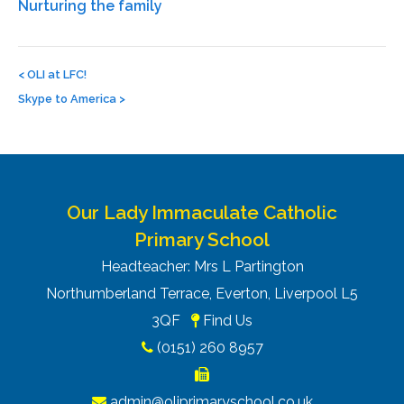
Nurturing the family
Post
navigation
<
OLI at LFC!
Skype to America
>
Our Lady Immaculate Catholic
Primary School
Headteacher: Mrs L Partington
Northumberland Terrace, Everton, Liverpool L5
3QF
Find Us
(0151) 260 8957
admin@oliprimaryschool.co.uk