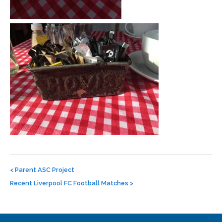
Post
navigation
<
Parent ASC Project
Recent Liverpool FC Football Matches
>