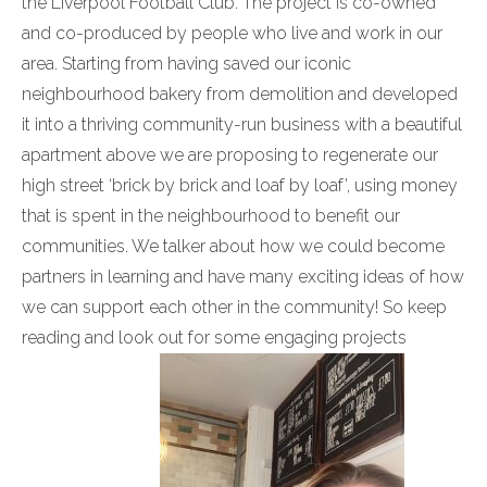
the Liverpool Football Club. The project is co-owned
and co-produced by people who live and work in our
area. Starting from having saved our iconic
neighbourhood bakery from demolition and developed
it into a thriving community-run business with a beautiful
apartment above we are proposing to regenerate our
high street ‘brick by brick and loaf by loaf’, using money
that is spent in the neighbourhood to benefit our
communities. We talker about how we could become
partners in learning and have many exciting ideas of how
we can support each other in the community! So keep
reading and look out for some engaging projects