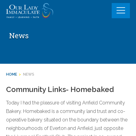
Skip
to
content
News
HOME
>
NEWS
Community Links- Homebaked
Today I had the pleasure of visiting Anfield Community
Bakery. Homebaked is a community land trust and co-
operative bakery situated on the boundary between the
neighbourhoods of Everton and Anfield, just opposite