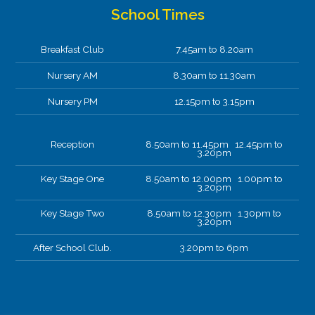
School Times
Breakfast Club
7.45am to 8.20am
Nursery AM
8.30am to 11.30am
Nursery PM
12.15pm to 3.15pm
Reception
8.50am to 11.45pm 12.45pm to
3.20pm
Key Stage One
8.50am to 12.00pm 1.00pm to
3.20pm
Key Stage Two
8.50am to 12.30pm 1.30pm to
3.20pm
After School Club.
3.20pm to 6pm