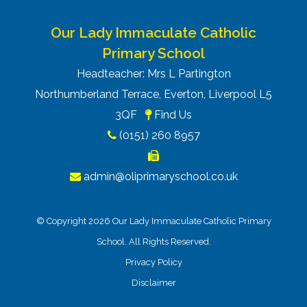
Our Lady Immaculate Catholic
Primary School
Headteacher: Mrs L Partington
Northumberland Terrace, Everton, Liverpool L5
3QF
Find Us
(0151) 260 8957
admin@oliprimaryschool.co.uk
© Copyright 2026 Our Lady Immaculate Catholic Primary
School. All Rights Reserved.
Privacy Policy
Disclaimer