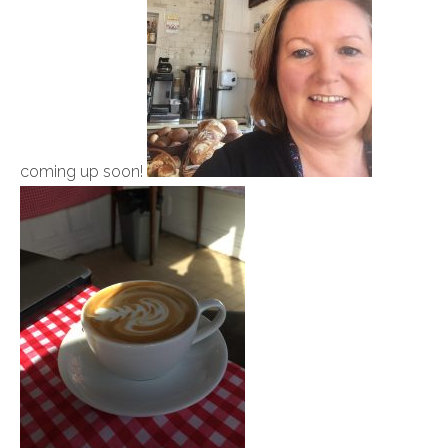
coming up soon!