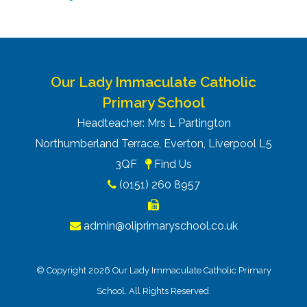
Our Lady Immaculate Catholic
Primary School
Headteacher: Mrs L Partington
Northumberland Terrace, Everton, Liverpool L5
3QF
Find Us
(0151) 260 8957
admin@oliprimaryschool.co.uk
© Copyright 2026 Our Lady Immaculate Catholic Primary
School. All Rights Reserved.