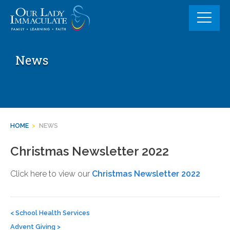
Skip
to
content
News
HOME
>
NEWS
Christmas Newsletter 2022
Click here to view our
Christmas Newsletter 2022
Post
navigation
<
School Health Services
Advent Giving
>