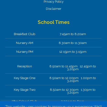
Privacy Policy
Disclaimer
School Times
Breakfast Club
7.45am to 8.20am
Nursery AM
8.30am to 11.30am
Nursery PM
12.15pm to 3.15pm
Reception
8.50am to 11.45pm 12.45pm to
3.20pm
Key Stage One
8.50am to 12.00pm 1.00pm to
3.20pm
Key Stage Two
8.50am to 12.30pm 1.30pm to
3.20pm
After School Club.
3.20pm to 6pm
This website uses cookies to improve your experience. We'll