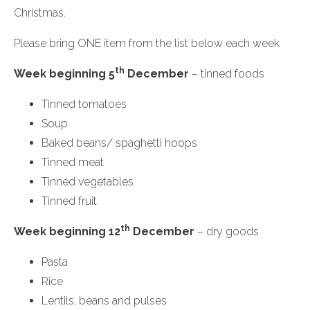
Christmas.
Please bring ONE item from the list below each week
th
Week beginning 5
December
– tinned foods
Tinned tomatoes
Soup
Baked beans/ spaghetti hoops
Tinned meat
Tinned vegetables
Tinned fruit
th
Week beginning 12
December
– dry goods
Pasta
Rice
Lentils, beans and pulses