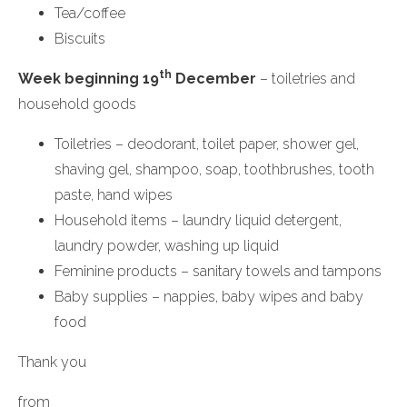
Tea/coffee
Biscuits
th
Week beginning 19
December
– toiletries and
household goods
Toiletries – deodorant, toilet paper, shower gel,
shaving gel, shampoo, soap, toothbrushes, tooth
paste, hand wipes
Household items – laundry liquid detergent,
laundry powder, washing up liquid
Feminine products – sanitary towels and tampons
Baby supplies – nappies, baby wipes and baby
food
Thank you
from