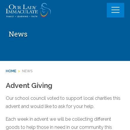
Skip
to
content
News
HOME
>
NEWS
Advent Giving
Our school council voted to support local charities this
advent and would like to ask for your help.
Each week in advent we will be collecting different
goods to help those in need in our community this