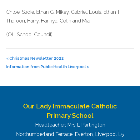
Chloe, Sadie, Ethan G, Mikey, Gabriel, Louis, Ethan T,
Tharoon, Harry, Harinya, Colin and Mia
(OLI School Council)
Post
navigation
<
Christmas Newsletter 2022
Information from Public Health Liverpool
>
Our Lady Immaculate Catholic
Primary School
Headteacher: Mrs L Partington
Northumberland Terrace, Everton, Liverpool L5