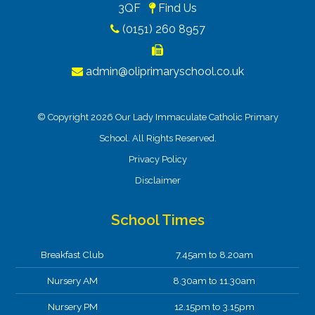
3QF
Find Us
(0151) 260 8957
admin@oliprimaryschool.co.uk
© Copyright 2026 Our Lady Immaculate Catholic Primary
School. All Rights Reserved.
Privacy Policy
Disclaimer
School Times
Breakfast Club
7.45am to 8.20am
Nursery AM
8.30am to 11.30am
Nursery PM
12.15pm to 3.15pm