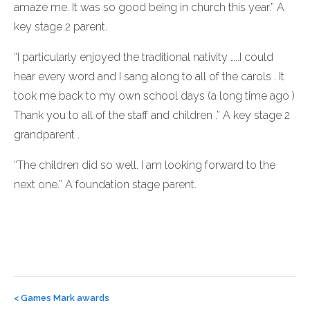
amaze me. It was so good being in church this year.” A
key stage 2 parent.
“I particularly enjoyed the traditional nativity …..I could
hear every word and I sang along to all of the carols . It
took me back to my own school days (a long time ago )
Thank you to all of the staff and children .” A key stage 2
grandparent .
“The children did so well. I am looking forward to the
next one.” A foundation stage parent.
Post
navigation
<
Games Mark awards