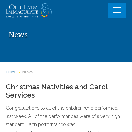
Skip
to
content
News
HOME
>
NEWS
Christmas Nativities and Carol
Services
Congratulations to all of the children who performed
last week. All of the performances were of a very high
standard. Each performance was