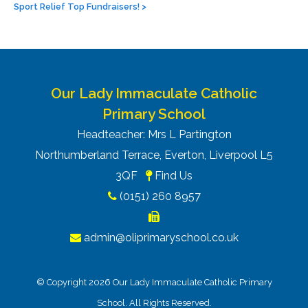
Sport Relief Top Fundraisers!
>
Our Lady Immaculate Catholic
Primary School
Headteacher: Mrs L Partington
Northumberland Terrace, Everton, Liverpool L5
3QF
Find Us
(0151) 260 8957
admin@oliprimaryschool.co.uk
© Copyright 2026 Our Lady Immaculate Catholic Primary
School. All Rights Reserved.