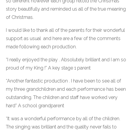
so different however each group retold the Christmas
story beautifully and reminded us all of the true meaning
of Christmas.
I would like to thank all of the parents for their wonderful
support as usual and here are a few of the comments
made following each production.
“I really enjoyed the play . Absolutely brilliant and I am so
proud of my King !” A key stage 1 parent
“Another fantastic production . I have been to see all of
my three grandchildren and each performance has been
outstanding. The children and staff have worked very
hard” A school grandparent
“It was a wonderful performance by all of the children.
The singing was brilliant and the quality never fails to