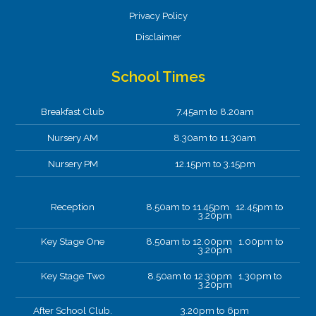
Privacy Policy
Disclaimer
School Times
Breakfast Club
7.45am to 8.20am
Nursery AM
8.30am to 11.30am
Nursery PM
12.15pm to 3.15pm
Reception
8.50am to 11.45pm 12.45pm to
3.20pm
Key Stage One
8.50am to 12.00pm 1.00pm to
3.20pm
Key Stage Two
8.50am to 12.30pm 1.30pm to
3.20pm
After School Club.
3.20pm to 6pm