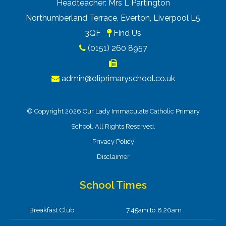
Headteacher: Mrs L Partington
Northumberland Terrace, Everton, Liverpool L5
3QF
Find Us
(0151) 260 8957
admin@oliprimaryschool.co.uk
© Copyright 2026 Our Lady Immaculate Catholic Primary
School. All Rights Reserved.
Privacy Policy
Disclaimer
School Times
Breakfast Club
7.45am to 8.20am