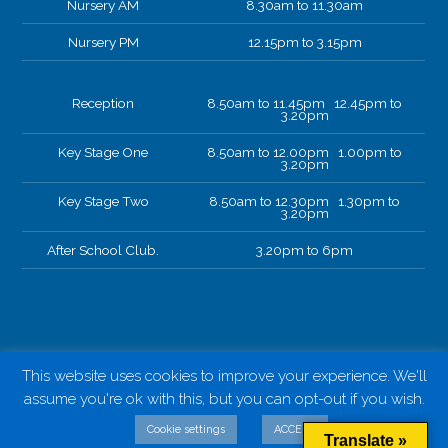
Nursery AM
8.30am to 11.30am
Nursery PM
12.15pm to 3.15pm
Reception
8.50am to 11.45pm 12.45pm to
3.20pm
Key Stage One
8.50am to 12.00pm 1.00pm to
3.20pm
Key Stage Two
8.50am to 12.30pm 1.30pm to
3.20pm
After School Club.
3.20pm to 6pm
This website uses cookies to improve your experience. We'll
assume you're ok with this, but you can opt-out if you wish.
Cookie settings
ACCEPT
Translate »