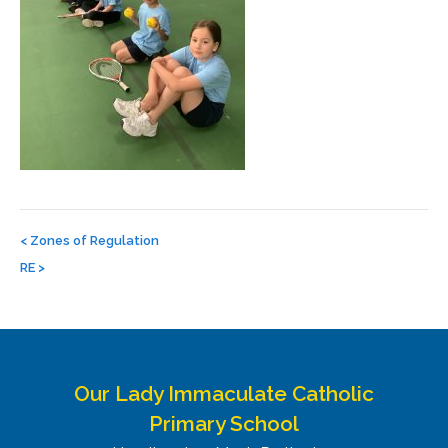
Post
navigation
<
Zones of Regulation
RE
>
Our Lady Immaculate Catholic
Primary School