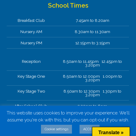
School Times
Breakfast Club
7.45am to 8.20am
Nursery AM
8.30am to 11.30am
Nursery PM
12.15pm to 3.15pm
Reception
8.50am to 11.45pm 12.45pm to
3.20pm
Key Stage One
8.50am to 12.00pm 1.00pm to
3.20pm
Key Stage Two
8.50am to 12.30pm 1.30pm to
3.20pm
After School Club.
3.20pm to 6pm
This website uses cookies to improve your experience. We'll
assume you're ok with this, but you can opt-out if you wish.
Cookie settings
ACCEPT
Translate »