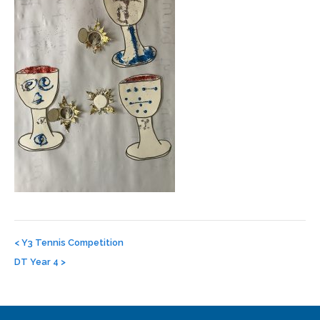
Post
navigation
<
Y3 Tennis Competition
DT Year 4
>