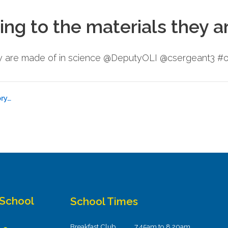
ing to the materials they a
hey are made of in science @DeputyOLI @csergeant3 #o
ry…
 School
School Times
Breakfast Club
7.45am to 8.20am