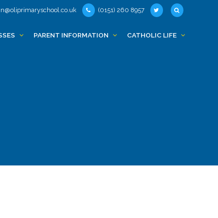
n@oliprimaryschool.co.uk
(0151) 260 8957
SSES
PARENT INFORMATION
CATHOLIC LIFE