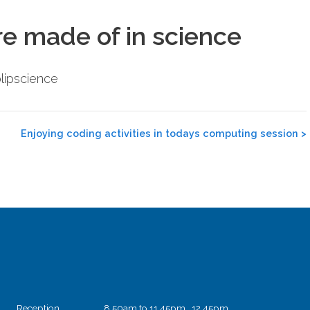
re made of in science
lipscience
Enjoying coding activities in todays computing session
>
Reception
8.50am to 11.45pm 12.45pm