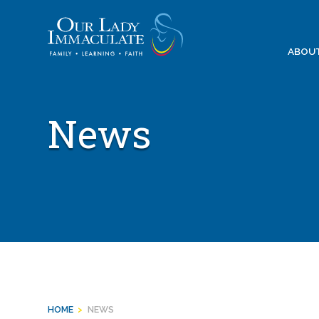
Skip
to
content
ABOU
News
HOME
>
NEWS