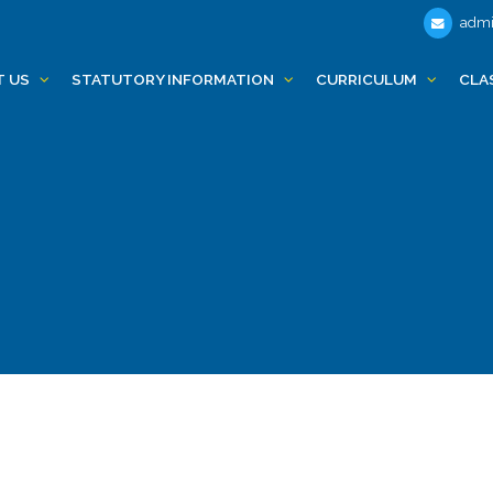
admi
T US
STATUTORY INFORMATION
CURRICULUM
CLA