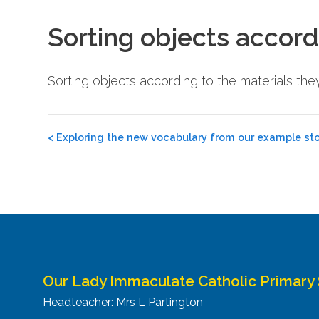
Sorting objects accord
Sorting objects according to the materials t
Post
<
Exploring the new vocabulary from our example sto
navigation
Our Lady Immaculate Catholic Primary
Headteacher: Mrs L Partington