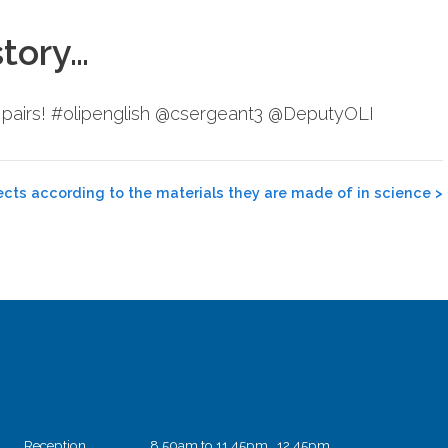
story…
n pairs! #olipenglish @csergeant3 @DeputyOLI
ects according to the materials they are made of in science
>
Reception
8.50am to 11.45pm 12.45pm