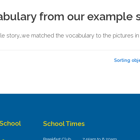
abulary from our example 
e story…we matched the vocabulary to the pictures i
Sorting obj
 School
School Times
Breakfast Club
7.45am to 8.20am