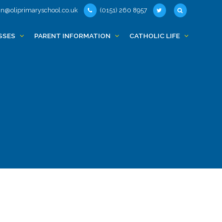
n@oliprimaryschool.co.uk
(0151) 260 8957
SSES
PARENT INFORMATION
CATHOLIC LIFE