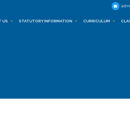
admi
T US
STATUTORY INFORMATION
CURRICULUM
CLA