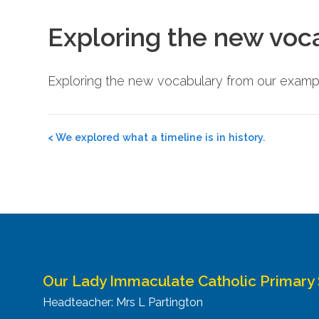
Exploring the new voc
Exploring the new vocabulary from our exampl
Post
<
We explored what a timeline is in history.
navigation
Our Lady Immaculate Catholic Primary
Headteacher: Mrs L Partington