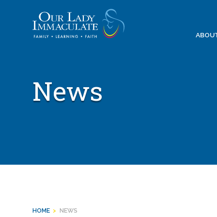
Skip
to
content
ABOU
News
HOME
>
NEWS