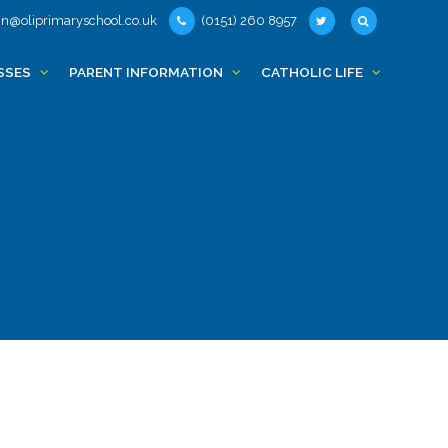
n@oliprimaryschool.co.uk
(0151) 260 8957
SSES
PARENT INFORMATION
CATHOLIC LIFE