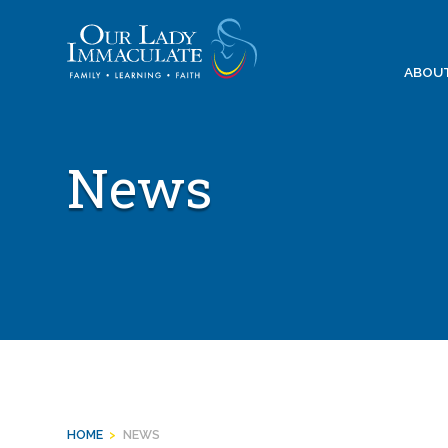
Skip
to
content
ABOU
News
HOME
>
NEWS