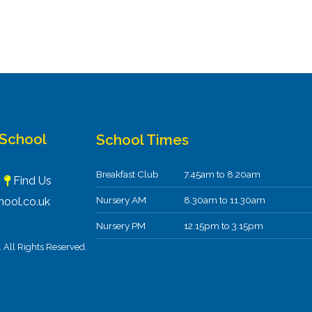
 School
School Times
Breakfast Club
7.45am to 8.20am
F
Find Us
Nursery AM
8.30am to 11.30am
ool.co.uk
Nursery PM
12.15pm to 3.15pm
All Rights Reserved.