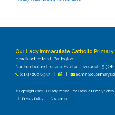
navigation
Our Lady Immaculate Catholic Primary
Headteacher: Mrs L Partington
Northumberland Terrace, Everton, Liverpool L5 3Q
(0151) 260 8957
|
|
admin@oliprimarysch
© Copyright 2026 Our Lady Immaculate Catholic Primary School. 
|
Privacy Policy
|
Disclaimer