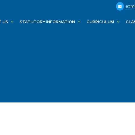
admi
T US
STATUTORY INFORMATION
CURRICULUM
CLA