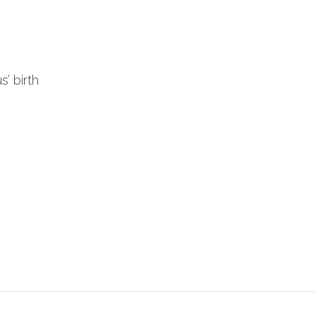
’ birth