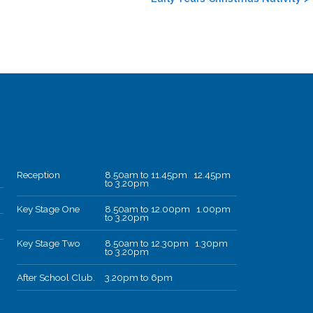
Reception
8.50am to 11.45pm 12.45pm
to 3.20pm
Key Stage One
8.50am to 12.00pm 1.00pm
to 3.20pm
Key Stage Two
8.50am to 12.30pm 1.30pm
to 3.20pm
After School Club.
3.20pm to 6pm