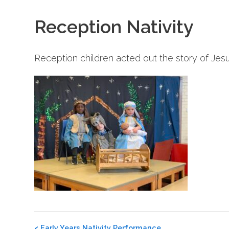
Reception Nativity
Reception children acted out the story of Jesus
Post
<
Early Years Nativity Performance