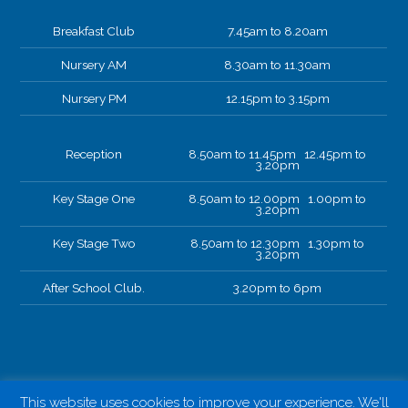
Breakfast Club
7.45am to 8.20am
Nursery AM
8.30am to 11.30am
Nursery PM
12.15pm to 3.15pm
Reception
8.50am to 11.45pm 12.45pm to
3.20pm
Key Stage One
8.50am to 12.00pm 1.00pm to
3.20pm
Key Stage Two
8.50am to 12.30pm 1.30pm to
3.20pm
After School Club.
3.20pm to 6pm
This website uses cookies to improve your experience. We'll