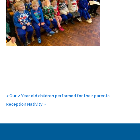
Post
navigation
<
Our 2 Year old children performed for their parents
Reception Nativity
>