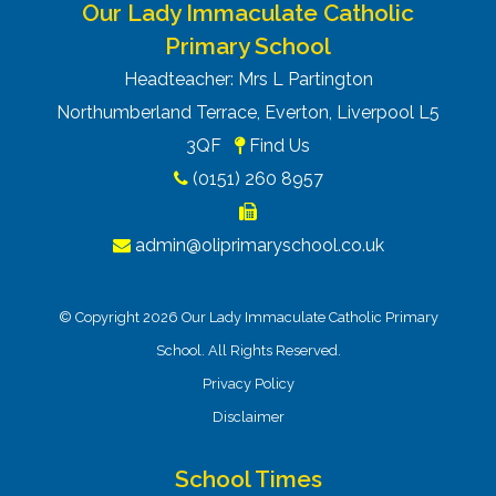
Our Lady Immaculate Catholic
Primary School
Headteacher: Mrs L Partington
Northumberland Terrace, Everton, Liverpool L5
3QF
Find Us
(0151) 260 8957
admin@oliprimaryschool.co.uk
© Copyright 2026 Our Lady Immaculate Catholic Primary
School. All Rights Reserved.
Privacy Policy
Disclaimer
School Times