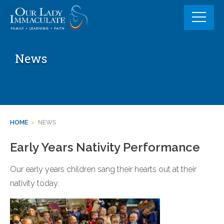
Skip
to
content
News
HOME
>
NEWS
Early Years Nativity Performance
Our early years children sang their hearts out at their
nativity today.