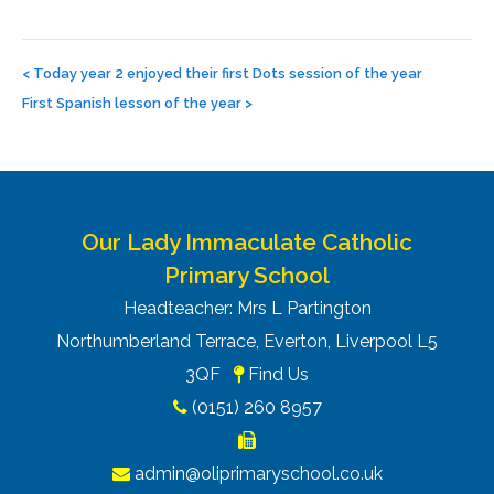
Post
navigation
<
Today year 2 enjoyed their first Dots session of the year
First Spanish lesson of the year
>
Our Lady Immaculate Catholic
Primary School
Headteacher: Mrs L Partington
Northumberland Terrace, Everton, Liverpool L5
3QF
Find Us
(0151) 260 8957
admin@oliprimaryschool.co.uk