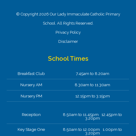
© Copyright 2026 Our Lady Immaculate Catholic Primary
School. All Rights Reserved.
Privacy Policy
Disclaimer
School Times
Breakfast Club
7.45am to 8.20am
Nursery AM
8.30am to 11.30am
Nursery PM
12.15pm to 3.15pm
Reception
8.50am to 11.45pm 12.45pm to
3.20pm
Key Stage One
8.50am to 12.00pm 1.00pm to
3.20pm