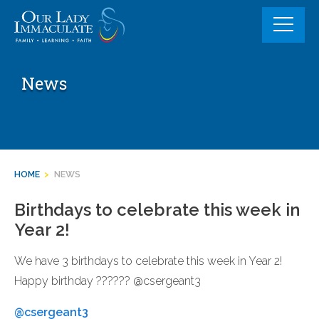
Skip
to
content
News
HOME
>
NEWS
Birthdays to celebrate this week in
Year 2!
We have 3 birthdays to celebrate this week in Year 2!
Happy birthday ?????? @csergeant3
@csergeant3