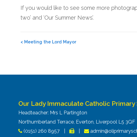
If you would like to see some more photograph
two’ and ‘Our Summer News’.
Post
<
Meeting the Lord Mayor
navigation
Our Lady Immaculate Catholic Primary
Headteacher: Mrs L Partington
Northumberland Terrace, Everton, Liverpool L5 3Q
(0151) 260 8957
|
|
admin@oliprimarysch