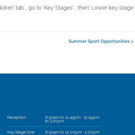
dren’ tab , go to ‘Key Stages’ , then’ Lower key stage
Summer Sport Opportunities
>
Reception
8.50am to 11.45pm 12.45pm
to 3.20pm
Key Stage One
8.50am to 12.00pm 1.00pm