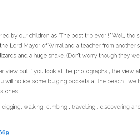
cried by our children as “The best trip ever !” Well, t
 the Lord Mayor of Wirral and a teacher from another 
lizards and a huge snake. (Don’t worry though they we
ar view but if you look at the photographs , the view a
ou will notice some bulging pockets at the beach , we
stones !
, digging, walking, climbing , travelling , discovering 