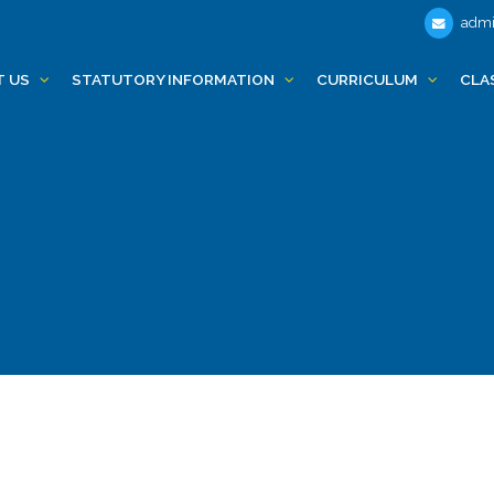
admi
T US
STATUTORY INFORMATION
CURRICULUM
CLA