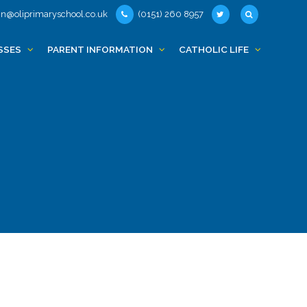
n@oliprimaryschool.co.uk
(0151) 260 8957
SSES
PARENT INFORMATION
CATHOLIC LIFE