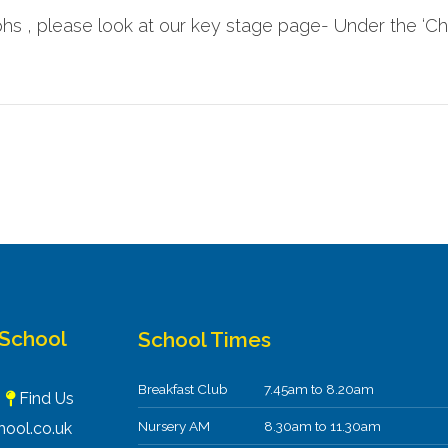
s , please look at our key stage page- Under the ‘Chil
 School
School Times
Breakfast Club
7.45am to 8.20am
F
Find Us
Nursery AM
8.30am to 11.30am
ool.co.uk