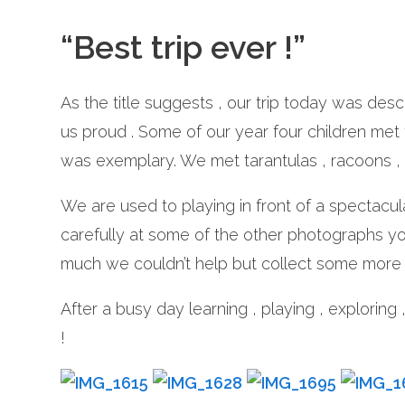
“Best trip ever !”
As the title suggests , our trip today was des
us proud . Some of our year four children met
was exemplary. We met tarantulas , racoons , 
We are used to playing in front of a spectacul
carefully at some of the other photographs y
much we couldn’t help but collect some more 
After a busy day learning , playing , exploring 
!