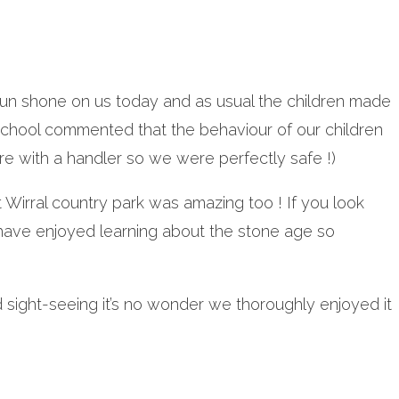
he sun shone on us today and as usual the children made
school commented that the behaviour of our children
re with a handler so we were perfectly safe !)
t Wirral country park was amazing too ! If you look
 have enjoyed learning about the stone age so
and sight-seeing it’s no wonder we thoroughly enjoyed it