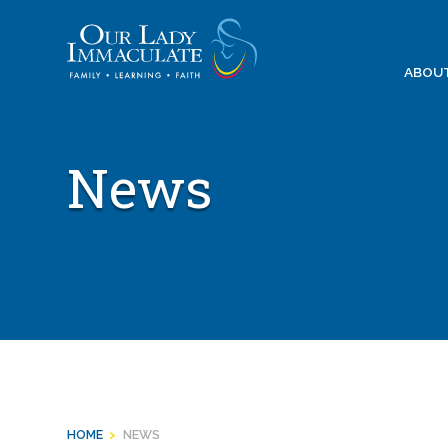
Skip
to
content
ABOU
News
HOME
>
NEWS