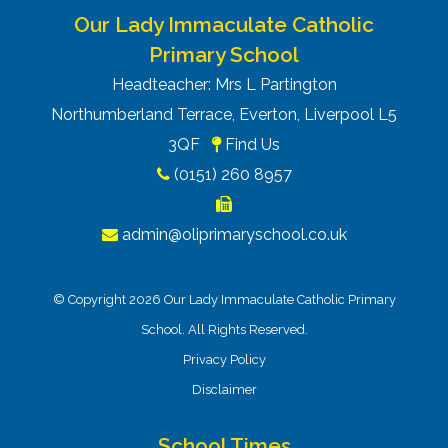
Our Lady Immaculate Catholic
Primary School
Headteacher: Mrs L Partington
Northumberland Terrace, Everton, Liverpool L5
3QF
Find Us
(0151) 260 8957
admin@oliprimaryschool.co.uk
© Copyright 2026 Our Lady Immaculate Catholic Primary
School. All Rights Reserved.
Privacy Policy
Disclaimer
School Times