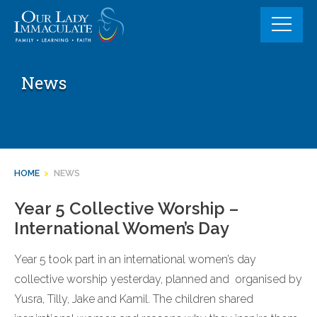
Skip
to
content
News
HOME
>
NEWS
Year 5 Collective Worship –
International Women’s Day
Year 5 took part in an international women’s day
collective worship yesterday, planned and organised by
Yusra, Tilly, Jake and Kamil. The children shared