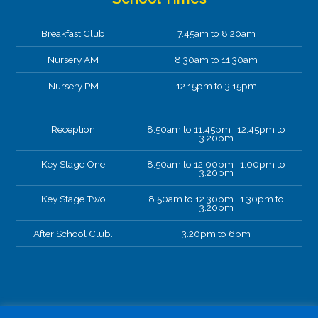
Breakfast Club
7.45am to 8.20am
Nursery AM
8.30am to 11.30am
Nursery PM
12.15pm to 3.15pm
Reception
8.50am to 11.45pm 12.45pm to
3.20pm
Key Stage One
8.50am to 12.00pm 1.00pm to
3.20pm
Key Stage Two
8.50am to 12.30pm 1.30pm to
3.20pm
After School Club.
3.20pm to 6pm