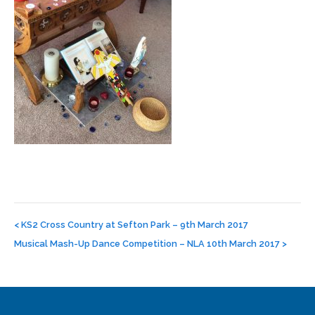
Post
navigation
<
KS2 Cross Country at Sefton Park – 9th March 2017
Musical Mash-Up Dance Competition – NLA 10th March 2017
>