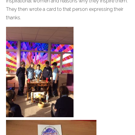
inspirational women and reasons why they inspire them.
They then wrote a card to that person expressing their
thanks.