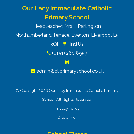
Our Lady Immaculate Catholic
Primary School
Headteacher: Mrs L Partington
Northumberland Terrace, Everton, Liverpool L5
3QF
Find Us
(0151) 260 8957
admin@oliprimaryschool.co.uk
© Copyright 2026 Our Lady Immaculate Catholic Primary
School. All Rights Reserved.
Privacy Policy
Disclaimer