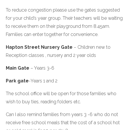
To reduce congestion please use the gates suggested
for your child’s year group. Their teachers will be waiting
to receive them on their playground from 8.45am.
Families can enter together for convenience.
Hapton Street Nursery Gate
– Children new to
Reception classes , nursery and 2 year olds
Main Gate
– Years 3-6
Park gate
-Years 1 and 2
The school office will be open for those families who
wish to buy ties, reading folders etc.
Can I also remind families from years 3 -6 who do not
receive free school meals that the cost of a school hot