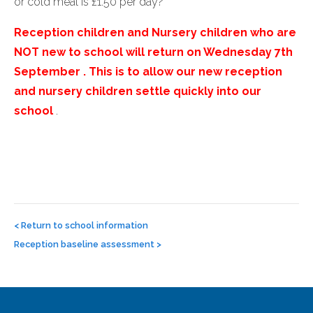
or cold meal is £1.50 per day?
Reception children and Nursery children who are
NOT new to school will return on Wednesday 7th
September . This is to allow our new reception
and nursery children settle quickly into our
school
.
Post
navigation
<
Return to school information
Reception baseline assessment
>