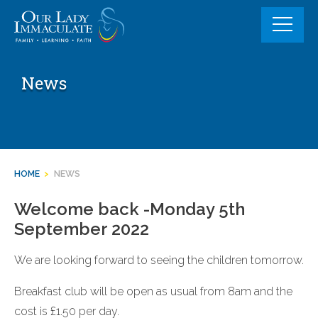
Skip
to
content
News
HOME
>
NEWS
Welcome back -Monday 5th
September 2022
We are looking forward to seeing the children tomorrow.
Breakfast club will be open as usual from 8am and the
cost is £1.50 per day.