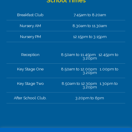
School Times
Breakfast Club
7.45am to 8.20am
Nursery AM
8.30am to 11.30am
Nursery PM
12.15pm to 3.15pm
Reception
8.50am to 11.45pm 12.45pm to
3.20pm
Key Stage One
8.50am to 12.00pm 1.00pm to
3.20pm
Key Stage Two
8.50am to 12.30pm 1.30pm to
3.20pm
After School Club.
3.20pm to 6pm