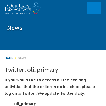
Skip
to
content
News
HOME
>
NEWS
Twitter: oli_primary
If you would like to access all the exciting
activities that the children do in school please
log onto Twitter. We update Twitter daily.
oli_primary