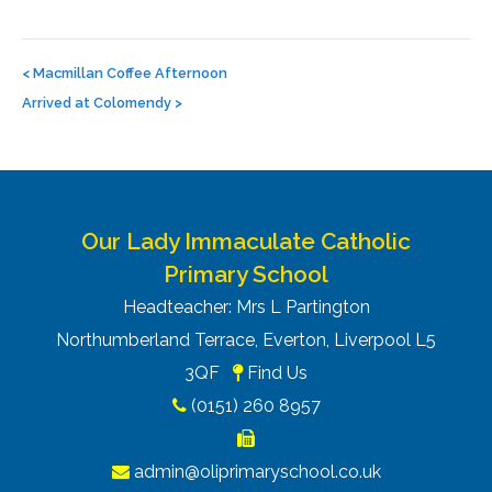
Post
navigation
<
Macmillan Coffee Afternoon
Arrived at Colomendy
>
Our Lady Immaculate Catholic
Primary School
Headteacher: Mrs L Partington
Northumberland Terrace, Everton, Liverpool L5
3QF
Find Us
(0151) 260 8957
admin@oliprimaryschool.co.uk