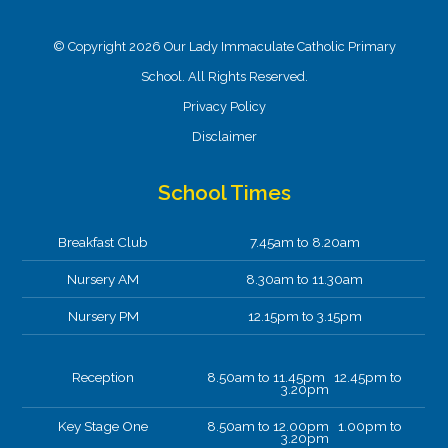
© Copyright 2026 Our Lady Immaculate Catholic Primary
School. All Rights Reserved.
Privacy Policy
Disclaimer
School Times
Breakfast Club
7.45am to 8.20am
Nursery AM
8.30am to 11.30am
Nursery PM
12.15pm to 3.15pm
Reception
8.50am to 11.45pm 12.45pm to
3.20pm
Key Stage One
8.50am to 12.00pm 1.00pm to
3.20pm