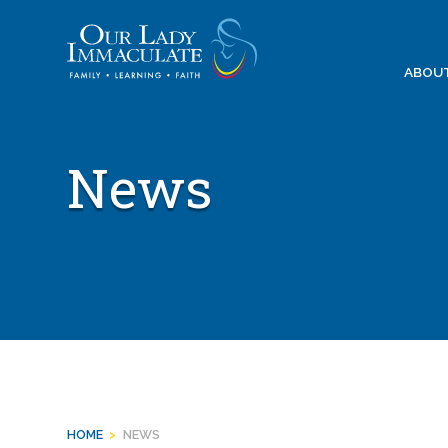
Skip
to
content
ABOU
News
HOME
>
NEWS