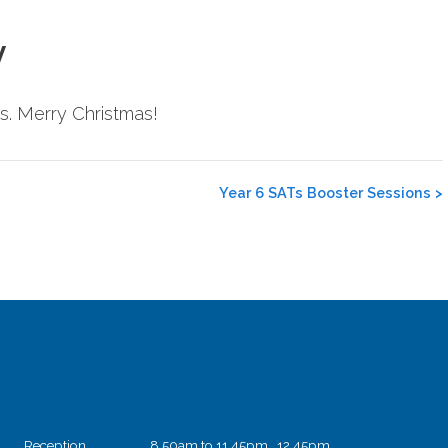
y
s. Merry Christmas!
Year 6 SATs Booster Sessions
>
Reception
8.50am to 11.45pm 12.45pm