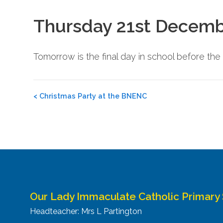
Thursday 21st Decemb
Tomorrow is the final day in school before th
Post
<
Christmas Party at the BNENC
navigation
Our Lady Immaculate Catholic Primary
Headteacher: Mrs L Partington