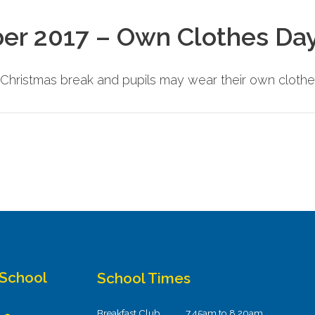
er 2017 – Own Clothes Da
e Christmas break and pupils may wear their own clothe
 School
School Times
Breakfast Club
7.45am to 8.20am