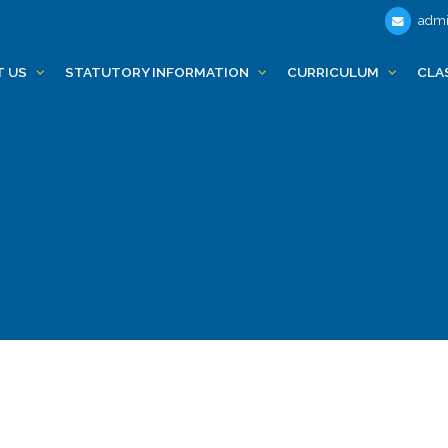
admi
T US
STATUTORY INFORMATION
CURRICULUM
CLA