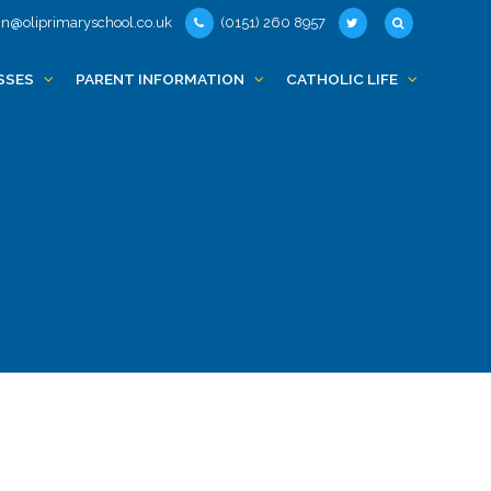
n@oliprimaryschool.co.uk
(0151) 260 8957
SSES
PARENT INFORMATION
CATHOLIC LIFE