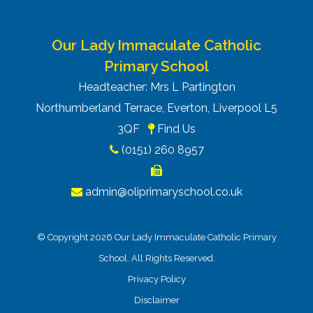
Our Lady Immaculate Catholic
Primary School
Headteacher: Mrs L Partington
Northumberland Terrace, Everton, Liverpool L5
3QF
Find Us
(0151) 260 8957
admin@oliprimaryschool.co.uk
© Copyright 2026 Our Lady Immaculate Catholic Primary
School. All Rights Reserved.
Privacy Policy
Disclaimer