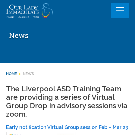
Skip
to
content
News
HOME
>
NEWS
The Liverpool ASD Training Team
are providing a series of Virtual
Group Drop in advisory sessions via
zoom.
Early notification Virtual Group session Feb – Mar 23