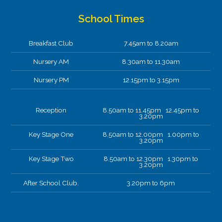
School Times
Breakfast Club
7.45am to 8.20am
Nursery AM
8.30am to 11.30am
Nursery PM
12.15pm to 3.15pm
Reception
8.50am to 11.45pm 12.45pm to
3.20pm
Key Stage One
8.50am to 12.00pm 1.00pm to
3.20pm
Key Stage Two
8.50am to 12.30pm 1.30pm to
3.20pm
After School Club.
3.20pm to 6pm