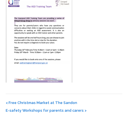
Post
navigation
<
Free Christmas Market at The Sandon
E-safety Workshops for parents and carers
>