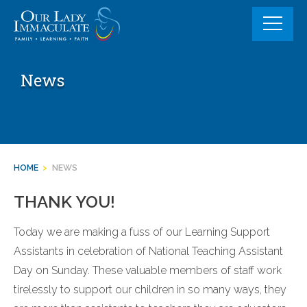
Skip
to
content
News
HOME
>
NEWS
THANK YOU!
Today we are making a fuss of our Learning Support
Assistants in celebration of National Teaching Assistant
Day on Sunday. These valuable members of staff work
tirelessly to support our children in so many ways, they