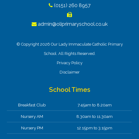
(0151) 260 8957
admin@oliprimaryschool.co.uk
© Copyright 2026 Our Lady Immaculate Catholic Primary
School. All Rights Reserved.
Privacy Policy
Disclaimer
School Times
Breakfast Club
7.45am to 8.20am
Nursery AM
8.30am to 11.30am
Nursery PM
12.15pm to 3.15pm