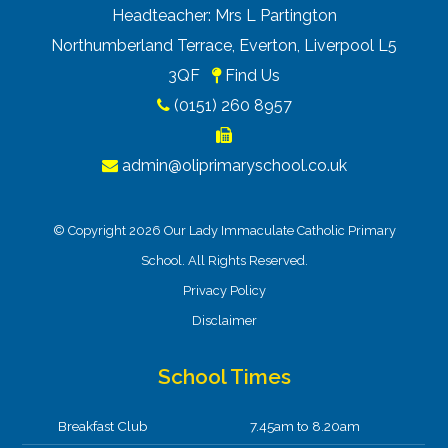
Headteacher: Mrs L Partington
Northumberland Terrace, Everton, Liverpool L5
3QF
Find Us
(0151) 260 8957
admin@oliprimaryschool.co.uk
© Copyright 2026 Our Lady Immaculate Catholic Primary
School. All Rights Reserved.
Privacy Policy
Disclaimer
School Times
Breakfast Club
7.45am to 8.20am