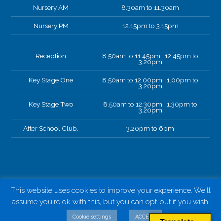
Nursery AM
8.30am to 11.30am
Nursery PM
12.15pm to 3.15pm
Reception
8.50am to 11.45pm 12.45pm to
3.20pm
Key Stage One
8.50am to 12.00pm 1.00pm to
3.20pm
Key Stage Two
8.50am to 12.30pm 1.30pm to
3.20pm
After School Club.
3.20pm to 6pm
This website uses cookies to improve your experience. We'll
assume you're ok with this, but you can opt-out if you wish.
Cookie settings
ACCEPT