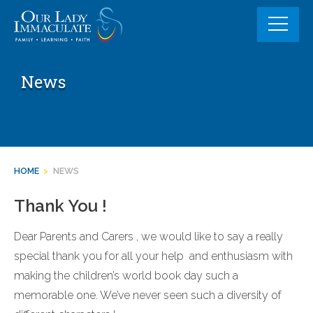
Skip
to
content
News
HOME
>
NEWS
Thank You !
Dear Parents and Carers , we would like to say a really
special thank you for all your help and enthusiasm with
making the children’s world book day such a
memorable one. We’ve never seen such a diversity of