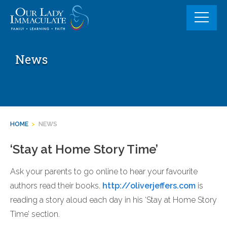
Skip
to
content
News
HOME
>
NEWS
‘Stay at Home Story Time’
Ask your parents to go online to hear your favourite
authors read their books.
http://
oliverjeffers.com
is
reading a story aloud each day in his ‘Stay at Home Story
Time’ section.