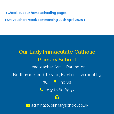
Post
navigation
<
Check out our home schooling pages
FSM Vouchers week commencing 20th April 2020
>
Our Lady Immaculate Catholic
Primary School
Headteacher: Mrs L Partington
Northumberland Terrace, Everton, Liverpool L5
3QF
Find Us
(0151) 260 8957
admin@oliprimaryschool.co.uk