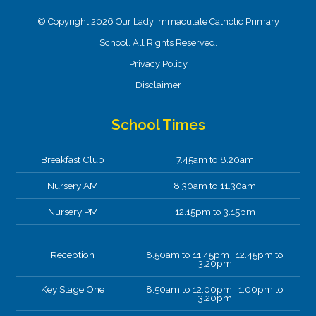
© Copyright 2026 Our Lady Immaculate Catholic Primary
School. All Rights Reserved.
Privacy Policy
Disclaimer
School Times
Breakfast Club
7.45am to 8.20am
Nursery AM
8.30am to 11.30am
Nursery PM
12.15pm to 3.15pm
Reception
8.50am to 11.45pm 12.45pm to
3.20pm
Key Stage One
8.50am to 12.00pm 1.00pm to
3.20pm